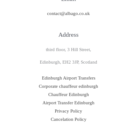
contact@albago.co.uk
Address
third floor, 3 Hill Street,
Edinburgh, EH2 3JP, Scotland
Edinburgh Airport Transfers
Corporate chauffeur edinburgh
Chauffeur Edinburgh
Airport Transfer Edinburgh
Privacy Policy
Cancelation Policy