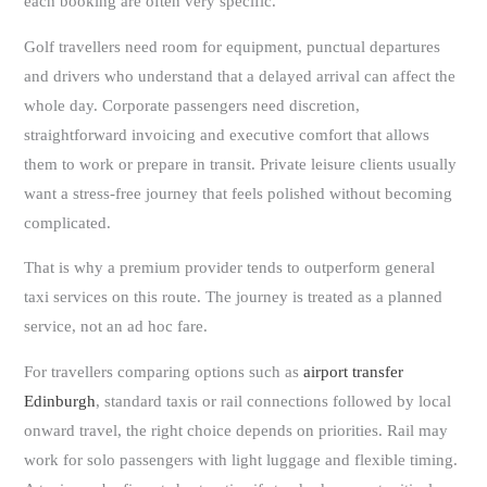
each booking are often very specific.
Golf travellers need room for equipment, punctual departures
and drivers who understand that a delayed arrival can affect the
whole day. Corporate passengers need discretion,
straightforward invoicing and executive comfort that allows
them to work or prepare in transit. Private leisure clients usually
want a stress-free journey that feels polished without becoming
complicated.
That is why a premium provider tends to outperform general
taxi services on this route. The journey is treated as a planned
service, not an ad hoc fare.
For travellers comparing options such as
airport transfer
Edinburgh
, standard taxis or rail connections followed by local
onward travel, the right choice depends on priorities. Rail may
work for solo passengers with light luggage and flexible timing.