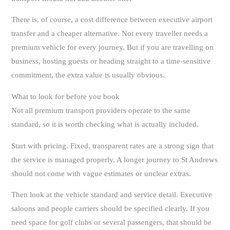
There is, of course, a cost difference between executive airport
transfer and a cheaper alternative. Not every traveller needs a
premium vehicle for every journey. But if you are travelling on
business, hosting guests or heading straight to a time-sensitive
commitment, the extra value is usually obvious.
What to look for before you book
Not all premium transport providers operate to the same
standard, so it is worth checking what is actually included.
Start with pricing. Fixed, transparent rates are a strong sign that
the service is managed properly. A longer journey to St Andrews
should not come with vague estimates or unclear extras.
Then look at the vehicle standard and service detail. Executive
saloons and people carriers should be specified clearly. If you
need space for golf clubs or several passengers, that should be