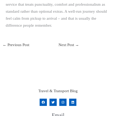
service that treats punctuality, comfort and professionalism as
standard rather than optional extras. A well-run journey should
feel calm from pickup to arrival – and that is usually the
difference people remember.
←
Previous Post
Next Post
→
Travel & Transport Blog
Email