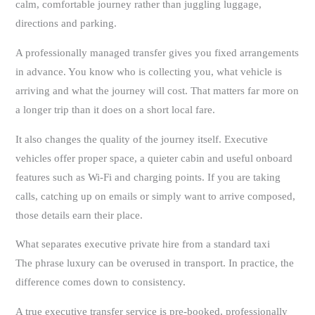
calm, comfortable journey rather than juggling luggage,
directions and parking.
A professionally managed transfer gives you fixed arrangements
in advance. You know who is collecting you, what vehicle is
arriving and what the journey will cost. That matters far more on
a longer trip than it does on a short local fare.
It also changes the quality of the journey itself. Executive
vehicles offer proper space, a quieter cabin and useful onboard
features such as Wi-Fi and charging points. If you are taking
calls, catching up on emails or simply want to arrive composed,
those details earn their place.
What separates executive private hire from a standard taxi
The phrase luxury can be overused in transport. In practice, the
difference comes down to consistency.
A true executive transfer service is pre-booked, professionally