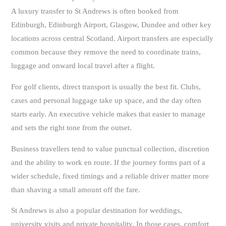
A luxury transfer to St Andrews is often booked from
Edinburgh, Edinburgh Airport, Glasgow, Dundee and other key
locations across central Scotland. Airport transfers are especially
common because they remove the need to coordinate trains,
luggage and onward local travel after a flight.
For golf clients, direct transport is usually the best fit. Clubs,
cases and personal luggage take up space, and the day often
starts early. An executive vehicle makes that easier to manage
and sets the right tone from the outset.
Business travellers tend to value punctual collection, discretion
and the ability to work en route. If the journey forms part of a
wider schedule, fixed timings and a reliable driver matter more
than shaving a small amount off the fare.
St Andrews is also a popular destination for weddings,
university visits and private hospitality. In those cases, comfort