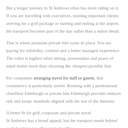
But a longer journey to St Andrews often has more riding on it.
If you are travelling with executives, meeting important clients,
arriving for a golf package or starting and ending at the airport,
the transport becomes part of the day rather than a minor detail.
That is where premium private hire earns its place. You are
paying for reliability, comfort and a better managed experience.
The value is highest when timing, presentation and peace of
mind matter more than choosing the cheapest possible fare.
For companies
arranging travel for staff or guests
, that
consistency is particularly useful. Booking with a professional
chauffeur Edinburgh or private hire Edinburgh provider reduces
risk and keeps standards aligned with the rest of the itinerary.
A better fit for golf, corporate and private travel
St Andrews has a broad appeal, but the transport needs behind