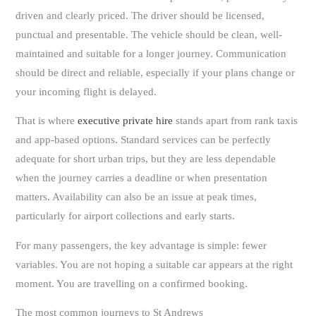
driven and clearly priced. The driver should be licensed,
punctual and presentable. The vehicle should be clean, well-
maintained and suitable for a longer journey. Communication
should be direct and reliable, especially if your plans change or
your incoming flight is delayed.
That is where
executive private hire
stands apart from rank taxis
and app-based options. Standard services can be perfectly
adequate for short urban trips, but they are less dependable
when the journey carries a deadline or when presentation
matters. Availability can also be an issue at peak times,
particularly for airport collections and early starts.
For many passengers, the key advantage is simple: fewer
variables. You are not hoping a suitable car appears at the right
moment. You are travelling on a confirmed booking.
The most common journeys to St Andrews