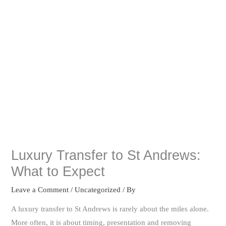
Luxury Transfer to St Andrews:
What to Expect
Leave a Comment
/
Uncategorized
/ By
A luxury transfer to St Andrews is rarely about the miles alone.
More often, it is about timing, presentation and removing