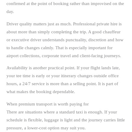
confirmed at the point of booking rather than improvised on the
day.
Driver quality matters just as much. Professional private hire is
about more than simply completing the trip. A good chauffeur
or executive driver understands punctuality, discretion and how
to handle changes calmly. That is especially important for
airport collections, corporate travel and client-facing journeys.
Availability is another practical point. If your flight lands late,
your tee time is early or your itinerary changes outside office
hours, a 24/7 service is more than a selling point. It is part of
what makes the booking dependable.
When premium transport is worth paying for
There are situations where a standard taxi is enough. If your
schedule is flexible, luggage is light and the journey carries little
pressure, a lower-cost option may suit you.