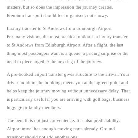
matters, but so does the impression the journey creates.
Premium transport should feel organised, not showy.
Luxury transfer to St Andrews from Edinburgh Airport
For many visitors, the most practical option is a luxury transfer
to St Andrews from Edinburgh Airport. After a flight, the last
thing most passengers want is a queue, a pricing surprise or the
need to piece together the next leg of the journey.
A pre-booked airport transfer gives structure to the arrival. Your
driver monitors the booking, meets you at the agreed point and
helps keep the journey moving without unnecessary delay. That
is particularly useful if you are arriving with golf bags, business
luggage or family members.
The benefit is not just convenience. It is also predictability.
Airport travel has enough moving parts already. Ground
transport should not add another one.