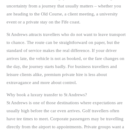
uncertainty from a journey that usually matters – whether you
are heading to the Old Course, a client meeting, a university
event or a private stay on the Fife coast.
St Andrews attracts travellers who do not want to leave transport
to chance. The route can be straightforward on paper, but the
standard of service makes the real difference. If your driver
arrives late, the vehicle is not as booked, or the fare changes on
the day, the journey starts badly. For business travellers and
leisure clients alike, premium private hire is less about
extravagance and more about control.
Why book a luxury transfer to St Andrews?
St Andrews is one of those destinations where expectations are
usually high before the car even arrives. Golf travellers often
have tee times to meet. Corporate passengers may be travelling
directly from the airport to appointments. Private groups want a