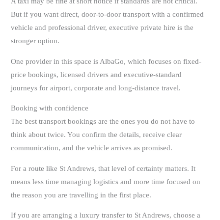
A taxi may be fine at short notice if standards are not critical.
But if you want direct, door-to-door transport with a confirmed
vehicle and professional driver, executive private hire is the
stronger option.
One provider in this space is AlbaGo, which focuses on fixed-
price bookings, licensed drivers and executive-standard
journeys for airport, corporate and long-distance travel.
Booking with confidence
The best transport bookings are the ones you do not have to
think about twice. You confirm the details, receive clear
communication, and the vehicle arrives as promised.
For a route like St Andrews, that level of certainty matters. It
means less time managing logistics and more time focused on
the reason you are travelling in the first place.
If you are arranging a luxury transfer to St Andrews, choose a