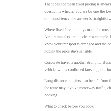
That does not mean fixed pricing is always
question is whether you are buying the low
or inconsistency, the answer is straightfor
Where fixed fare bookings make the most 
Airport transfers are the clearest example. 
know your transport is arranged and the cost
hoping the price stays sensible.
Corporate travel is another strong fit. Bus
vehicle, with a confirmed fare, supports b
Long-distance transfers also benefit from fix
the route may involve motorway traffic, ch
booking.
What to check before you book