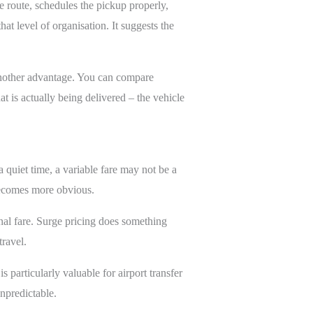
e route, schedules the pickup properly,
hat level of organisation. It suggests the
another advantage. You can compare
at is actually being delivered – the vehicle
a quiet time, a variable fare may not be a
 becomes more obvious.
inal fare. Surge pricing does something
ravel.
 particularly valuable for airport transfer
npredictable.