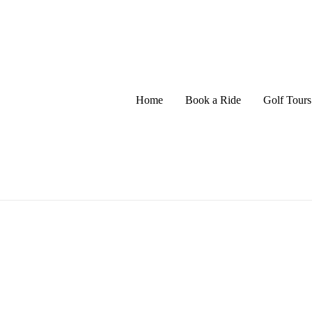
Home
Book a Ride
Golf Tours