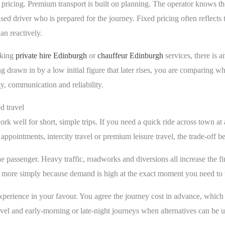
nt pricing. Premium transport is built on planning. The operator knows th
nsed driver who is prepared for the journey. Fixed pricing often reflects t
an reactively.
oking
private hire Edinburgh
or
chauffeur Edinburgh
services, there is 
ng drawn in by a low initial figure that later rises, you are comparing wh
ty, communication and reliability.
d travel
rk well for short, simple trips. If you need a quick ride across town at 
 appointments, intercity travel or premium leisure travel, the trade-off
he passenger. Heavy traffic, roadworks and diversions all increase the f
r more simply because demand is high at the exact moment you need to t
xperience in your favour. You agree the journey cost in advance, which is
el and early-morning or late-night journeys when alternatives can be u