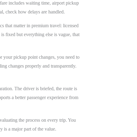
fare includes waiting time, airport pickup
val, check how delays are handled.
ics that matter in premium travel: licensed
is fixed but everything else is vague, that
or your pickup point changes, you need to
ling changes properly and transparently.
ation. The driver is briefed, the route is
upports a better passenger experience from
evaluating the process on every trip. You
 is a major part of the value.