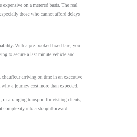
s expensive on a metered basis. The real
 especially those who cannot afford delays
liability. With a pre-booked fixed fare, you
rying to secure a last-minute vehicle and
A chauffeur arriving on time in an executive
ut why a journey cost more than expected.
 or arranging transport for visiting clients,
t complexity into a straightforward