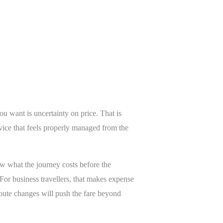
ou want is uncertainty on price. That is
vice that feels properly managed from the
ow what the journey costs before the
 For business travellers, that makes expense
oute changes will push the fare beyond