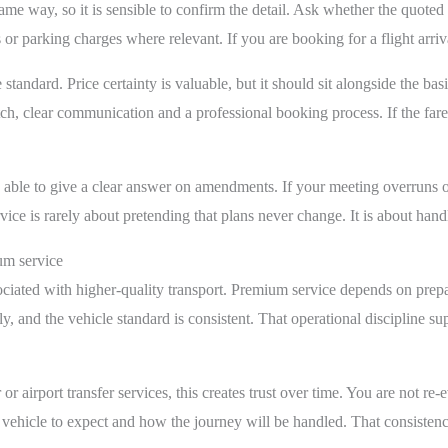
ame way, so it is sensible to confirm the detail. Ask whether the quoted 
 or parking charges where relevant. If you are booking for a flight arri
 standard. Price certainty is valuable, but it should sit alongside the bas
tch, clear communication and a professional booking process. If the fare 
e able to give a clear answer on amendments. If your meeting overruns 
e is rarely about pretending that plans never change. It is about hand
um service
sociated with higher-quality transport. Premium service depends on prepar
y, and the vehicle standard is consistent. That operational discipline s
 airport transfer services, this creates trust over time. You are not re-
vehicle to expect and how the journey will be handled. That consistency