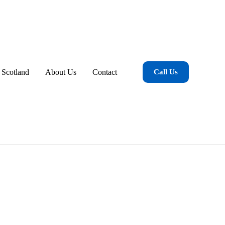
 Scotland
About Us
Contact
Call Us