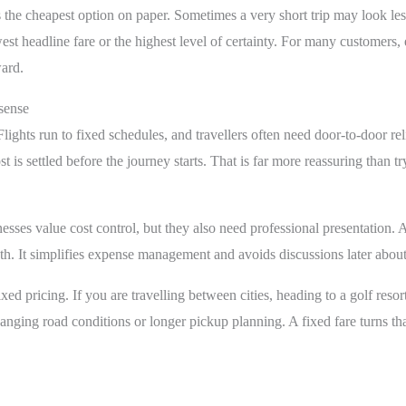
 the cheapest option on paper. Sometimes a very short trip may look les
est headline fare or the highest level of certainty. For many customers,
ward.
sense
Flights run to fixed schedules, and travellers often need door-to-door re
 is settled before the journey starts. That is far more reassuring than t
inesses value cost control, but they also need professional presentation. 
oth. It simplifies expense management and avoids discussions later abo
ed pricing. If you are travelling between cities, heading to a golf resort,
anging road conditions or longer pickup planning. A fixed fare turns tha