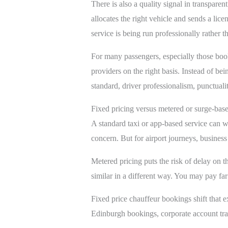
There is also a quality signal in transpare
allocates the right vehicle and sends a lice
service is being run professionally rather th
For many passengers, especially those bo
providers on the right basis. Instead of bei
standard, driver professionalism, punctuali
Fixed pricing versus metered or surge-base
A standard taxi or app-based service can wo
concern. But for airport journeys, business
Metered pricing puts the risk of delay on t
similar in a different way. You may pay fa
Fixed price chauffeur bookings shift that e
Edinburgh bookings, corporate account trav