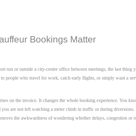
auffeur Bookings Matter
rt run or outside a city-centre office between meetings, the last thing y
to people who travel for work, catch early flights, or simply want a ser
rprises on the invoice. It changes the whole booking experience. You kn
d you are not left watching a meter climb in traffic or during diversions.
t removes the awkwardness of wondering whether delays, congestion or r