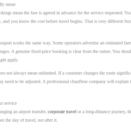
ally mean
ookings mean the fare is agreed in advance for the service requested. You
e, and you know the cost before travel begins. That is very different fro
ransport works the same way. Some operators advertise an estimated far
hanges. A genuine fixed-price booking is clear from the outset. You sho
ght apply.
does not always mean unlimited. If a customer changes the route significa
 need to be adjusted. A professional chauffeur company will explain tha
ur service
ranging an airport transfer,
corporate travel
or a long-distance journey, th
e the day of travel, not after it.