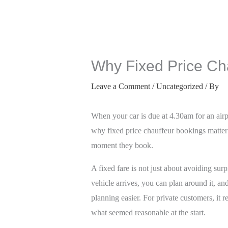
Why Fixed Price Ch
Leave a Comment
/
Uncategorized
/ By
When your car is due at 4.30am for an airpo
why fixed price chauffeur bookings matter 
moment they book.
A fixed fare is not just about avoiding su
vehicle arrives, you can plan around it, an
planning easier. For private customers, i
what seemed reasonable at the start.