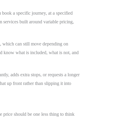
 book a specific journey, at a specified
m services built around variable pricing,
e, which can still move depending on
uld know what is included, what is not, and
ntly, adds extra stops, or requests a longer
t up front rather than slipping it into
e price should be one less thing to think