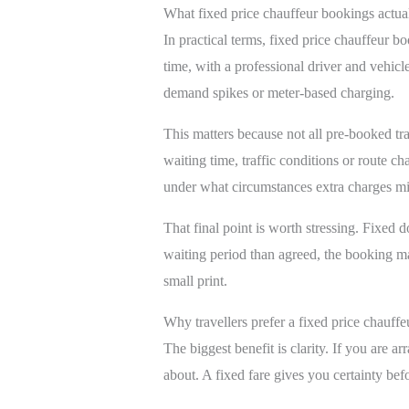
What fixed price chauffeur bookings actu
In practical terms, fixed price chauffeur b
time, with a professional driver and vehicl
demand spikes or meter-based charging.
This matters because not all pre-booked t
waiting time, traffic conditions or route c
under what circumstances extra charges mi
That final point is worth stressing. Fixed 
waiting period than agreed, the booking may
small print.
Why travellers prefer a fixed price chauffe
The biggest benefit is clarity. If you are ar
about. A fixed fare gives you certainty befor