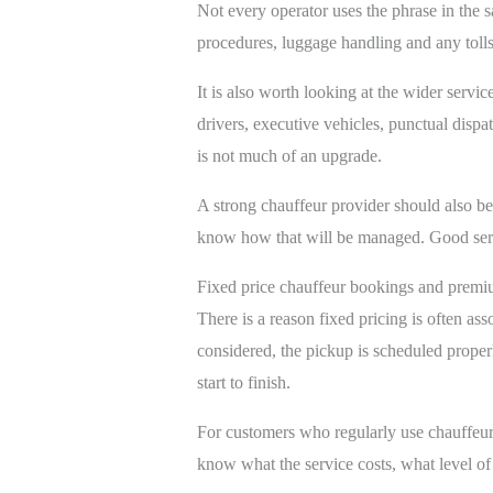
Not every operator uses the phrase in the s
procedures, luggage handling and any tolls
It is also worth looking at the wider service
drivers, executive vehicles, punctual dispa
is not much of an upgrade.
A strong chauffeur provider should also b
know how that will be managed. Good servic
Fixed price chauffeur bookings and premi
There is a reason fixed pricing is often as
considered, the pickup is scheduled properl
start to finish.
For customers who regularly use chauffeur or
know what the service costs, what level of 