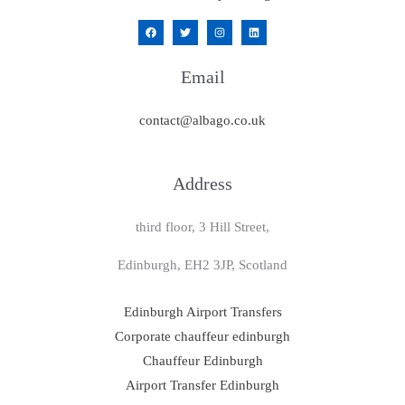
Email
contact@albago.co.uk
Address
third floor, 3 Hill Street,
Edinburgh, EH2 3JP, Scotland
Edinburgh Airport Transfers
Corporate chauffeur edinburgh
Chauffeur Edinburgh
Airport Transfer Edinburgh