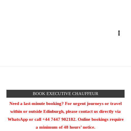
Skip
to
content
BOOK EXECUTIVE CHAUFFEUR
Need a last-minute booking? For urgent journeys or travel
within or outside Edinburgh, please contact us directly via
WhatsApp or call +44 7447 902182. Online bookings require
a minimum of 48 hours’ notice.