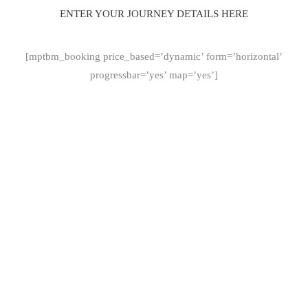
ENTER YOUR JOURNEY DETAILS HERE
[mptbm_booking price_based=’dynamic’ form=’horizontal’
progressbar=’yes’ map=’yes’]
Why Choose AlbaGo Chauffeur Service in
Edinburgh
AlbaGo provides a premium chauffeur service in Edinburgh,
focused on comfort, discretion, and reliability. Whether you’re
travelling for business or leisure, our professional drivers and
executive vehicles ensure a smooth and stress-free experience.
Professional chauffeurs
Luxury vehicles
Fixed transparent pricing
24/7 availability