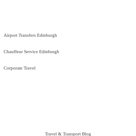
Direct WhatsApp support
Our Services
Airport Transfers Edinburgh
Chauffeur Service Edinburgh
Corporate Travel
Travel & Transport Blog