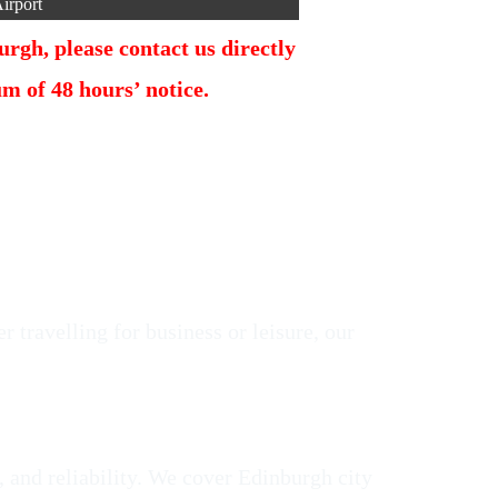
irport
rgh, please contact us directly
 of 48 hours’ notice.
 travelling for business or leisure, our
, and reliability. We cover Edinburgh city