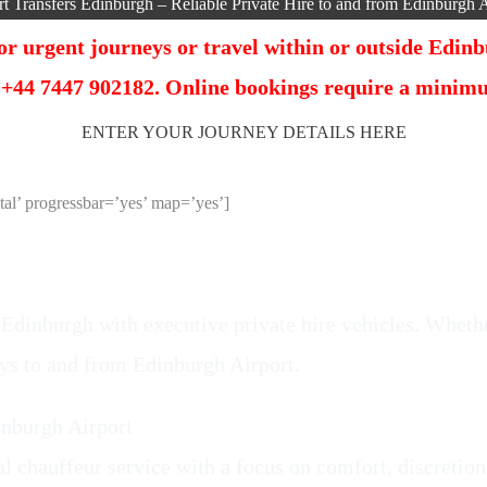
rt Transfers Edinburgh – Reliable Private Hire to and from Edinburgh A
r urgent journeys or travel within or outside Edinbu
 +44 7447 902182. Online bookings require a minimum
ENTER YOUR JOURNEY DETAILS HERE
l’ progressbar=’yes’ map=’yes’]
 Edinburgh with executive private hire vehicles. Whether
eys to and from Edinburgh Airport.
inburgh Airport
l chauffeur service with a focus on comfort, discretion