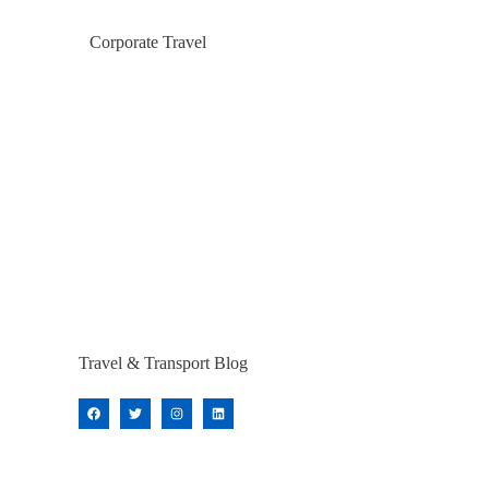
Corporate Travel
Travel & Transport Blog