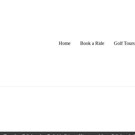
Home
Book a Ride
Golf Tours