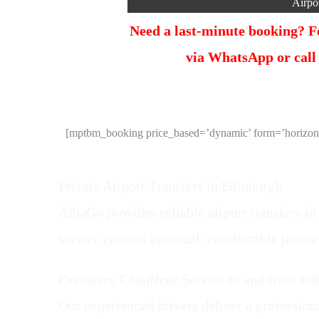
Airpo
Need a last-minute booking? Fo
via WhatsApp or call
[mptbm_booking price_based=’dynamic’ form=’horizonta
Private Airport Transfers in Edinburgh
AlbaGo provides reliable airport transfers in
service ensures punctual, comfortable journ
Executive Chauffeur Service to and from Ed
Our experienced drivers deliver a professiona