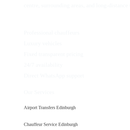
centre, surrounding areas, and long-distance 
Why Choose AlbaGo Private Hire in Edinbu
Professional chauffeurs
Luxury vehicles
Fixed transparent pricing
24/7 availability
Direct WhatsApp support
Our Services
Airport Transfers Edinburgh
Chauffeur Service Edinburgh