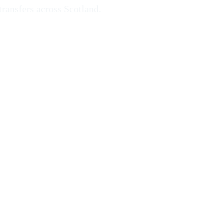
transfers across Scotland.
rgh