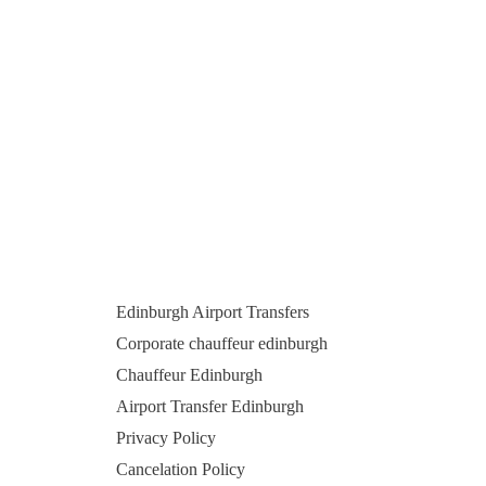
Edinburgh Airport Transfers
Corporate chauffeur edinburgh
Chauffeur Edinburgh
Airport Transfer Edinburgh
Privacy Policy
Cancelation Policy