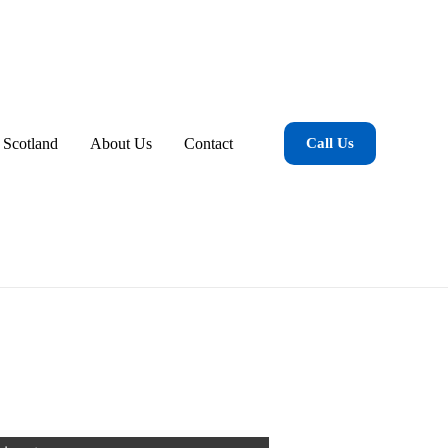
 Scotland
About Us
Contact
Call Us