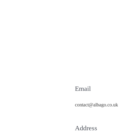
Email
contact@albago.co.uk
Address