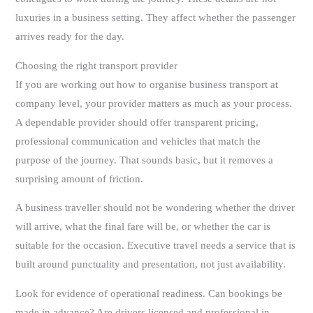
luxuries in a business setting. They affect whether the passenger
arrives ready for the day.
Choosing the right transport provider
If you are working out how to organise business transport at
company level, your provider matters as much as your process.
A dependable provider should offer transparent pricing,
professional communication and vehicles that match the
purpose of the journey. That sounds basic, but it removes a
surprising amount of friction.
A business traveller should not be wondering whether the driver
will arrive, what the final fare will be, or whether the car is
suitable for the occasion. Executive travel needs a service that is
built around punctuality and presentation, not just availability.
Look for evidence of operational readiness. Can bookings be
made in advance? Are drivers licensed and professional in