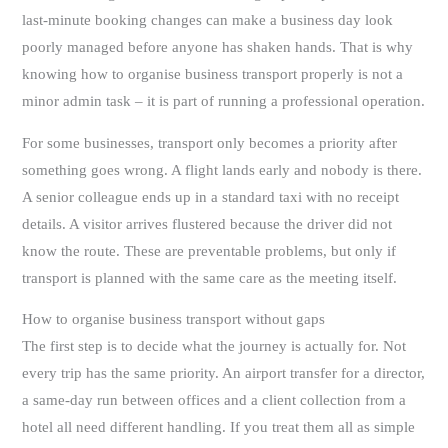
last-minute booking changes can make a business day look
poorly managed before anyone has shaken hands. That is why
knowing how to organise business transport properly is not a
minor admin task – it is part of running a professional operation.
For some businesses, transport only becomes a priority after
something goes wrong. A flight lands early and nobody is there.
A senior colleague ends up in a standard taxi with no receipt
details. A visitor arrives flustered because the driver did not
know the route. These are preventable problems, but only if
transport is planned with the same care as the meeting itself.
How to organise business transport without gaps
The first step is to decide what the journey is actually for. Not
every trip has the same priority. An airport transfer for a director,
a same-day run between offices and a client collection from a
hotel all need different handling. If you treat them all as simple