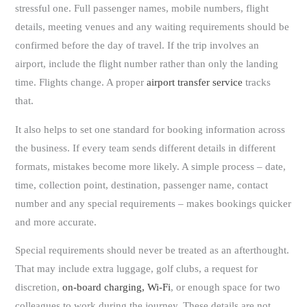
stressful one. Full passenger names, mobile numbers, flight
details, meeting venues and any waiting requirements should be
confirmed before the day of travel. If the trip involves an
airport, include the flight number rather than only the landing
time. Flights change. A proper
airport transfer service
tracks
that.
It also helps to set one standard for booking information across
the business. If every team sends different details in different
formats, mistakes become more likely. A simple process – date,
time, collection point, destination, passenger name, contact
number and any special requirements – makes bookings quicker
and more accurate.
Special requirements should never be treated as an afterthought.
That may include extra luggage, golf clubs, a request for
discretion,
on-board charging, Wi-Fi
, or enough space for two
colleagues to work during the journey. These details are not