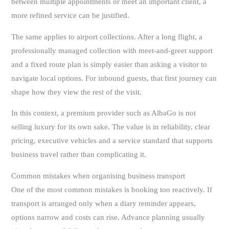
between multiple appointments or meet an important client, a
more refined service can be justified.
The same applies to airport collections. After a long flight, a
professionally managed collection with meet-and-greet support
and a fixed route plan is simply easier than asking a visitor to
navigate local options. For inbound guests, that first journey can
shape how they view the rest of the visit.
In this context, a premium provider such as AlbaGo is not
selling luxury for its own sake. The value is in reliability, clear
pricing, executive vehicles and a service standard that supports
business travel rather than complicating it.
Common mistakes when organising business transport
One of the most common mistakes is booking too reactively. If
transport is arranged only when a diary reminder appears,
options narrow and costs can rise. Advance planning usually