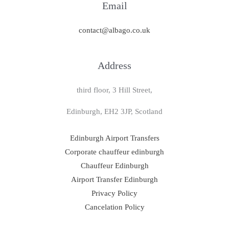
Email
contact@albago.co.uk
Address
third floor, 3 Hill Street,
Edinburgh, EH2 3JP, Scotland
Edinburgh Airport Transfers
Corporate chauffeur edinburgh
Chauffeur Edinburgh
Airport Transfer Edinburgh
Privacy Policy
Cancelation Policy