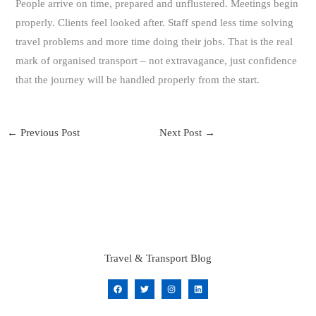
People arrive on time, prepared and unflustered. Meetings begin
properly. Clients feel looked after. Staff spend less time solving
travel problems and more time doing their jobs. That is the real
mark of organised transport – not extravagance, just confidence
that the journey will be handled properly from the start.
←
Previous Post
Next Post
→
Travel & Transport Blog