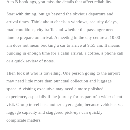
A to B bookings, you miss the details that affect reliability.
Start with timing, but go beyond the obvious departure and
arrival times. Think about check-in windows, security delays,
road conditions, city traffic and whether the passenger needs
time to prepare on arrival. A meeting in the city centre at 10.00
am does not mean booking a car to arrive at 9.55 am. It means
building in enough time for a calm arrival, a coffee, a phone call
or a quick review of notes.
Then look at who is travelling. One person going to the airport
may need little more than punctual collection and luggage
space. A visiting executive may need a more polished
experience, especially if the journey forms part of a wider client
visit. Group travel has another layer again, because vehicle size,
luggage capacity and staggered pick-ups can quickly
complicate matters.