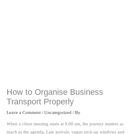
How to Organise Business
Transport Properly
Leave a Comment
/
Uncategorized
/ By
When a client meeting starts at 9.00 am, the journey matters as
much as the agenda. Late arrivals, vague pick-up windows and