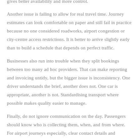
gives better availability and more control.
Another issue is failing to allow for real travel time. Journey
estimates can look comfortable on paper and still fail in practice
because no one considered roadworks, airport congestion or
city-centre access restrictions. It is better to arrive slightly early
than to build a schedule that depends on perfect traffic.
Businesses also run into trouble when they split bookings
between too many ad hoc providers. That can make reporting
and invoicing untidy, but the bigger issue is inconsistency. One
driver understands the brief, another does not. One car is
appropriate, another is not. Standardising transport where
possible makes quality easier to manage.
Finally, do not ignore communication on the day. Passengers
should know who is collecting them, when, and from where.
For airport journeys especially, clear contact details and