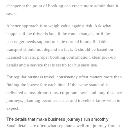
cheaper at the point of booking can create more admin than it
saves.
A better approach is to weigh value against risk. Ask what
happens if the driver is late, if the route changes, or if the
passenger needs support outside normal hours. Reliable
transport should not depend on luck. It should be based on
licensed drivers, proper booking confirmation, clear pick-up
details and a service that is set up for business use.
For regular business travel, consistency often matters more than
finding the lowest fare each time. If the same standard is
delivered across airport runs, corporate travel and long-distance
journeys, planning becomes easier and travellers know what to
expect.
The details that make business journeys run smoothly
Small details are often what separate a well-run journey from a