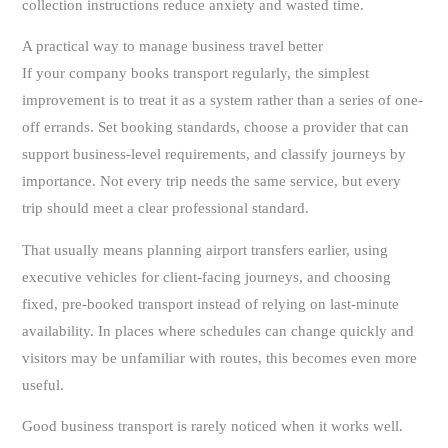
collection instructions reduce anxiety and wasted time.
A practical way to manage business travel better
If your company books transport regularly, the simplest
improvement is to treat it as a system rather than a series of one-
off errands. Set booking standards, choose a provider that can
support business-level requirements, and classify journeys by
importance. Not every trip needs the same service, but every
trip should meet a clear professional standard.
That usually means planning airport transfers earlier, using
executive vehicles for client-facing journeys, and choosing
fixed, pre-booked transport instead of relying on last-minute
availability. In places where schedules can change quickly and
visitors may be unfamiliar with routes, this becomes even more
useful.
Good business transport is rarely noticed when it works well.