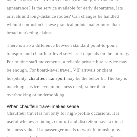
appearance? Is the service available for early departures, late
arrivals and long-distance routes? Can changes be handled
without confusion? These practical points matter more than
broad marketing claims.
There is also a difference between standard point-to-point
transport and chauffeur-level service. It depends on the journey.
For routine staff movements, a reliable private hire service may
be enough. For board-level travel, VIP arrivals or client
hospitality,
chauffeur transport
may be the better fit. The key is
matching service level to business need, rather than
overbooking or underbooking.
When chauffeur travel makes sense
Chauffeur travel is not only for high-profile occasions. It is
useful whenever timing, comfort and discretion have a direct
business value. If a passenger needs to work in transit, move