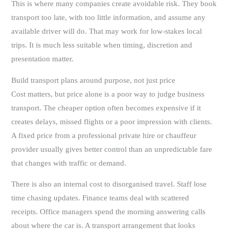
This is where many companies create avoidable risk. They book
transport too late, with too little information, and assume any
available driver will do. That may work for low-stakes local
trips. It is much less suitable when timing, discretion and
presentation matter.
Build transport plans around purpose, not just price
Cost matters, but price alone is a poor way to judge business
transport. The cheaper option often becomes expensive if it
creates delays, missed flights or a poor impression with clients.
A fixed price from a professional private hire or chauffeur
provider usually gives better control than an unpredictable fare
that changes with traffic or demand.
There is also an internal cost to disorganised travel. Staff lose
time chasing updates. Finance teams deal with scattered
receipts. Office managers spend the morning answering calls
about where the car is. A transport arrangement that looks