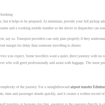
 booking
s, but it helps to be prepared. At minimum, provide your full pickup add
r name and a working mobile number so the driver or dispatcher can rea
r event, say so. Transport providers can only plan properly if they under
ferent margin for delay than someone travelling to dinner.
 service you expect. Some travellers want a quiet, direct journey with no
ver who will greet professionally and assist with luggage. The more prec
mplexity of the journey. For a straightforward
airport transfer Edinbu
ute, time and passenger details quickly, and it creates a written record of
 golf transfers or bespoke day hire, speaking to the operator directly is o