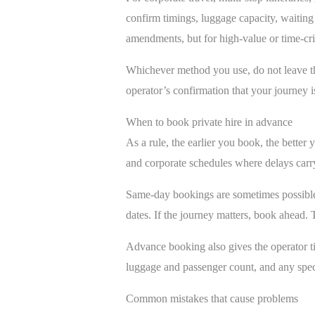
confirm timings, luggage capacity, waitin
amendments, but for high-value or time-crit
Whichever method you use, do not leave the
operator’s confirmation that your journey i
When to book private hire in advance
As a rule, the earlier you book, the better 
and corporate schedules where delays carr
Same-day bookings are sometimes possible
dates. If the journey matters, book ahead. Th
Advance booking also gives the operator ti
luggage and passenger count, and any specia
Common mistakes that cause problems