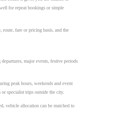
ell for repeat bookings or simple
route, fare or pricing basis, and the
g departures, major events, festive periods
during peak hours, weekends and event
r specialist trips outside the city.
ed, vehicle allocation can be matched to