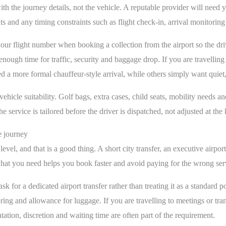
th the journey details, not the vehicle. A reputable provider will need y
 and any timing constraints such as flight check-in, arrival monitoring
your flight number when booking a collection from the airport so the driv
 enough time for traffic, security and baggage drop. If you are travellin
a more formal chauffeur-style arrival, while others simply want quiet, 
vehicle suitability. Golf bags, extra cases, child seats, mobility needs a
 service is tailored before the driver is dispatched, not adjusted at the 
e journey
vel, and that is a good thing. A short city transfer, an executive airpo
hat you need helps you book faster and avoid paying for the wrong ser
 ask for a dedicated airport transfer rather than treating it as a standard
oring and allowance for luggage. If you are travelling to meetings or tra
tation, discretion and waiting time are often part of the requirement.