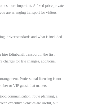
comes more important. A fixed-price private
ou are arranging transport for visitors
ing, driver standards and what is included.
 hire Edinburgh transport in the first
a charges for late changes, additional
 arrangement. Professional licensing is not
ember or VIP guest, that matters.
s, good communication, route planning, a
clean executive vehicles are useful, but