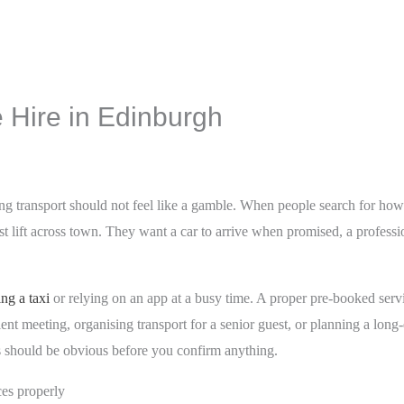
 Hire in Edinburgh
ing transport should not feel like a gamble. When people search for how
t lift across town. They want a car to arrive when promised, a profession
ing a taxi
or relying on an app at a busy time. A proper pre-booked servi
client meeting, organising transport for a senior guest, or planning a lon
s should be obvious before you confirm anything.
es properly