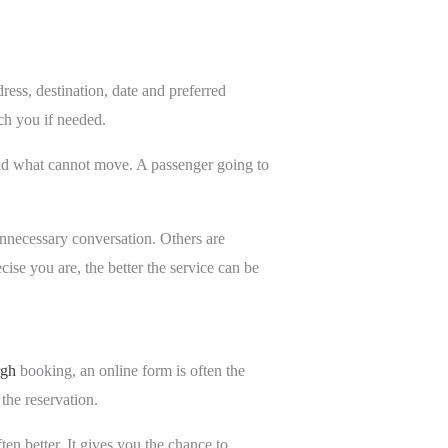
ress, destination, date and preferred
ch you if needed.
stand what cannot move. A passenger going to
 unnecessary conversation. Others are
ise you are, the better the service can be
rgh
booking, an online form is often the
 the reservation.
ften better. It gives you the chance to