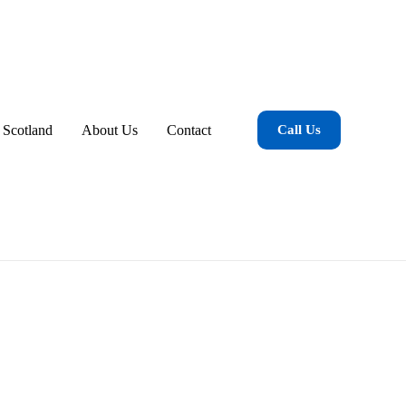
 Scotland
About Us
Contact
Call Us