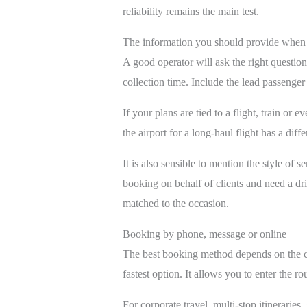
reliability remains the main test.
The information you should provide when
A good operator will ask the right question
collection time. Include the lead passenge
If your plans are tied to a flight, train o
the airport for a long-haul flight has a dif
It is also sensible to mention the style of
booking on behalf of clients and need a dri
matched to the occasion.
Booking by phone, message or online
The best booking method depends on the co
fastest option. It allows you to enter the ro
For corporate travel, multi-stop itineraries,