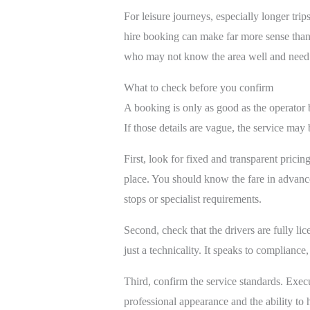
For leisure journeys, especially longer tr
hire booking can make far more sense than r
who may not know the area well and need a
What to check before you confirm
A booking is only as good as the operator 
If those details are vague, the service may 
First, look for fixed and transparent pricin
place. You should know the fare in advance
stops or specialist requirements.
Second, check that the drivers are fully li
just a technicality. It speaks to compliance
Third, confirm the service standards. Execu
professional appearance and the ability to 