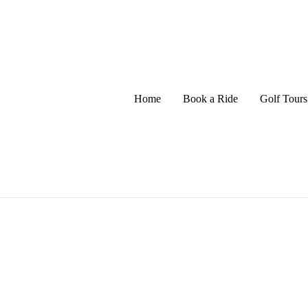
Home
Book a Ride
Golf Tours