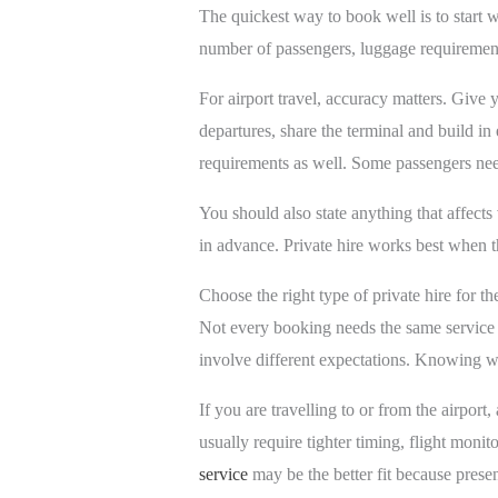
The quickest way to book well is to start wi
number of passengers, luggage requirements
For airport travel, accuracy matters. Give 
departures, share the terminal and build in
requirements as well. Some passengers need 
You should also state anything that affects 
in advance. Private hire works best when the
Choose the right type of private hire for th
Not every booking needs the same service le
involve different expectations. Knowing w
If you are travelling to or from the airport,
usually require tighter timing, flight monit
service
may be the better fit because presen