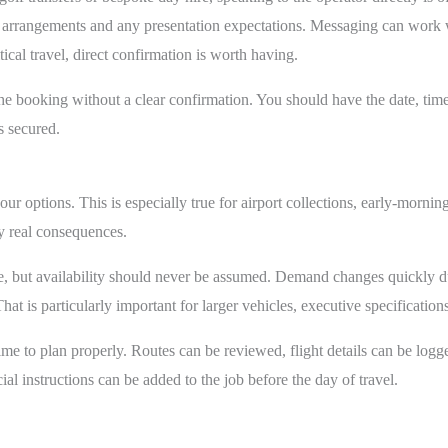
g arrangements and any presentation expectations. Messaging can work w
ical travel, direct confirmation is worth having.
 booking without a clear confirmation. You should have the date, time, 
s secured.
your options. This is especially true for airport collections, early-mornin
y real consequences.
, but availability should never be assumed. Demand changes quickly 
at is particularly important for larger vehicles, executive specifications o
me to plan properly. Routes can be reviewed, flight details can be logg
l instructions can be added to the job before the day of travel.