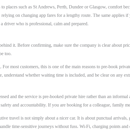
ips to places such as St Andrews, Perth, Dundee or Glasgow, comfort be
elying on changing app fares for a lengthy route. The same applies if y
 driver who is professional, calm and prepared.
behind it. Before confirming, make sure the company is clear about pric
be too.
g. For most customers, this is one of the main reasons to pre-book private
, understand whether waiting time is included, and be clear on any extr
censed and the service is pre-booked private hire rather than an informal
, safety and accountability. If you are booking for a colleague, family m
tive travel is not simply about a nicer car. It is about punctual arrival
handle time-sensitive journeys without fuss. Wi-Fi, charging points and 