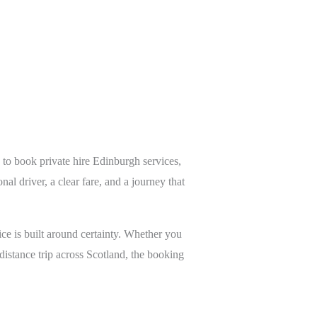
 to book private hire Edinburgh services,
al driver, a clear fare, and a journey that
ce is built around certainty. Whether you
g-distance trip across Scotland, the booking