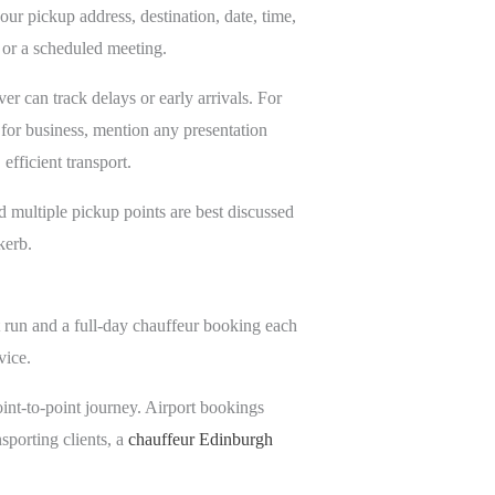
our pickup address, destination, date, time,
 or a scheduled meeting.
er can track delays or early arrivals. For
g for business, mention any presentation
efficient transport.
nd multiple pickup points are best discussed
kerb.
rt run and a full-day chauffeur booking each
vice.
 point-to-point journey. Airport bookings
nsporting clients, a
chauffeur Edinburgh