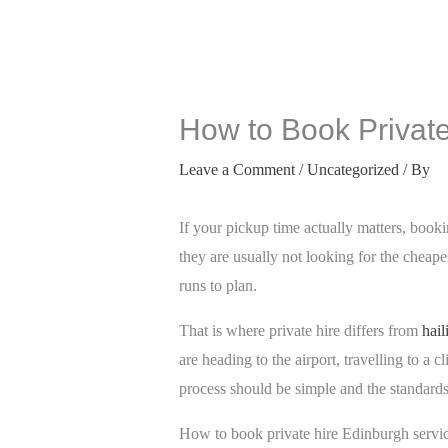
How to Book Private
Leave a Comment
/
Uncategorized
/ By
If your pickup time actually matters, book
they are usually not looking for the cheapes
runs to plan.
That is where private hire differs from
hail
are heading to the airport, travelling to a 
process should be simple and the standard
How to book private hire Edinburgh servic