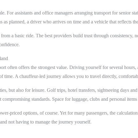
. For assistants and office managers arranging transport for senior staff
 as planned, a driver who arrives on time and a vehicle that reflects the
s from a basic ride. The best providers build trust through consistency,
onfidence.
tland
t often offers the strongest value. Driving yourself for several hours, 
 of time. A chauffeur-led journey allows you to travel directly, comfort
ies, but also for leisure. Golf trips, hotel transfers, sightseeing days an
t compromising standards. Space for luggage, clubs and personal items is
er-priced options, of course. Yet for many passengers, the calculation is
 and not having to manage the journey yourself.