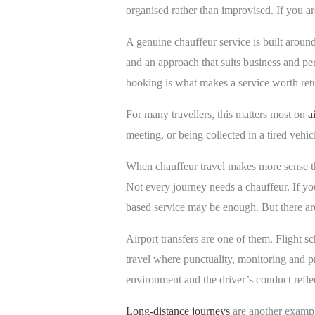
organised rather than improvised. If you a
A genuine chauffeur service is built aroun
and an approach that suits business and per
booking is what makes a service worth retu
For many travellers, this matters most on
a
meeting, or being collected in a tired vehic
When chauffeur travel makes more sense th
Not every journey needs a chauffeur. If you 
based service may be enough. But there are
Airport transfers are one of them. Flight s
travel where punctuality, monitoring and pr
environment and the driver’s conduct refle
Long-distance journeys
are another exampl