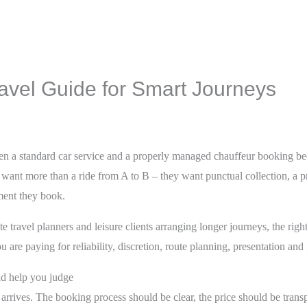
avel Guide for Smart Journeys
en a standard car service and a properly managed chauffeur booking b
o want more than a ride from A to B – they want punctual collection, a p
ment they book.
e travel planners and leisure clients arranging longer journeys, the right
u are paying for reliability, discretion, route planning, presentation and
ld help you judge
arrives. The booking process should be clear, the price should be transp