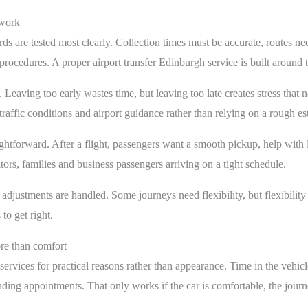
swork
ds are tested most clearly. Collection times must be accurate, routes nee
rocedures. A proper airport transfer Edinburgh service is built around t
 Leaving too early wastes time, but leaving too late creates stress that n
 traffic conditions and airport guidance rather than relying on a rough es
aightforward. After a flight, passengers want a smooth pickup, help wit
sitors, families and business passengers arriving on a tight schedule.
adjustments are handled. Some journeys need flexibility, but flexibility s
to get right.
ore than comfort
services for practical reasons rather than appearance. Time in the vehicl
ing appointments. That only works if the car is comfortable, the journ