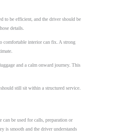
d to be efficient, and the driver should be
hose details.
o comfortable interior can fix. A strong
timate.
h luggage and a calm onward journey. This
hould still sit within a structured service.
e can be used for calls, preparation or
ey is smooth and the driver understands