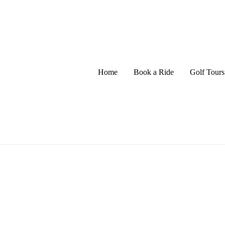
Home
Book a Ride
Golf Tours