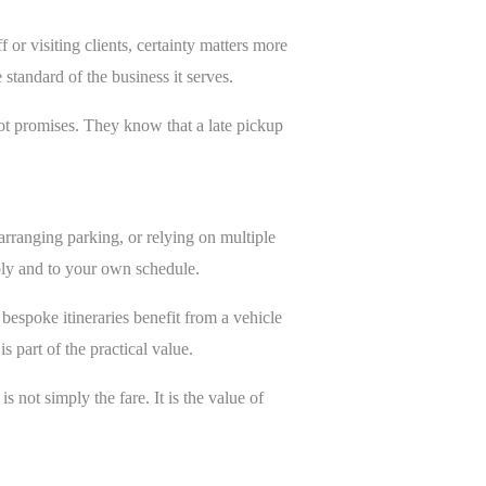
 or visiting clients, certainty matters more
 standard of the business it serves.
 not promises. They know that a late pickup
arranging parking, or relying on multiple
ably and to your own schedule.
d bespoke itineraries benefit from a vehicle
 part of the practical value.
 not simply the fare. It is the value of