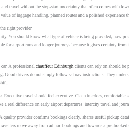
and travel without the stop-start uncertainty that often comes with lower
ical value of luggage handling, planned routes and a polished experience 
the right provider
clarity. You should know what type of vehicle is being provided, how p
e for airport runs and longer journeys because it gives certainty from th
 car. A professional
chauffeur Edinburgh
clients can rely on should be p
. Good drivers do not simply follow sat nav instructions. They understan
hift.
or. Executive travel should feel executive. Clean interiors, comfortable
 a real difference on early airport departures, intercity travel and jou
quality provider confirms bookings clearly, shares useful pickup detai
travellers move away from ad hoc bookings and towards a pre-booked ch