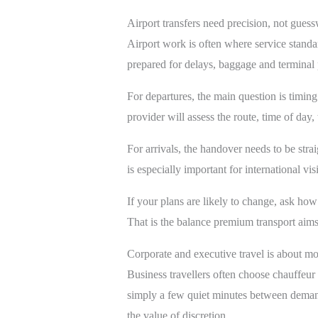
Airport transfers need precision, not gues
Airport work is often where service standar
prepared for delays, baggage and terminal p
For departures, the main question is timing.
provider will assess the route, time of day,
For arrivals, the handover needs to be str
is especially important for international vi
If your plans are likely to change, ask how 
That is the balance premium transport aims 
Corporate and executive travel is about m
Business travellers often choose chauffeur 
simply a few quiet minutes between demand
the value of discretion.