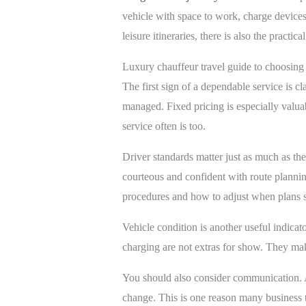
vehicle with space to work, charge devices 
leisure itineraries, there is also the pract
Luxury chauffeur travel guide to choosing 
The first sign of a dependable service is 
managed. Fixed pricing is especially valuabl
service often is too.
Driver standards matter just as much as the
courteous and confident with route planning
procedures and how to adjust when plans s
Vehicle condition is another useful indicat
charging are not extras for show. They make
You should also consider communication. A 
change. This is one reason many business 