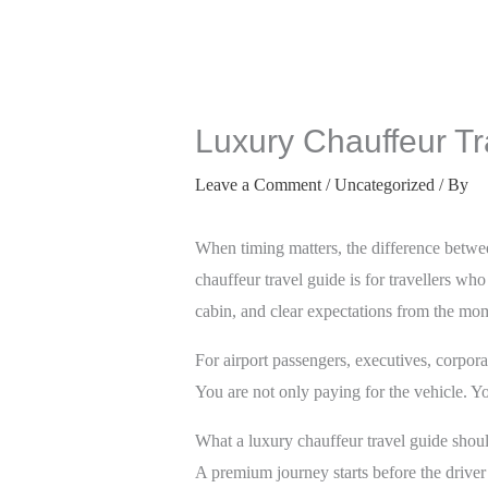
Luxury Chauffeur Tr
Leave a Comment
/
Uncategorized
/ By
When timing matters, the difference betwe
chauffeur travel guide is for travellers wh
cabin, and clear expectations from the mo
For airport passengers, executives, corporat
You are not only paying for the vehicle. Yo
What a luxury chauffeur travel guide shou
A premium journey starts before the driver 