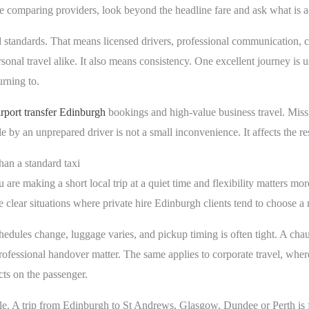
re comparing providers, look beyond the headline fare and ask what is a
d standards. That means licensed drivers, professional communication, cl
sonal travel alike. It also means consistency. One excellent journey is u
rning to.
irport transfer Edinburgh
bookings and high-value business travel. Missing
le by an unprepared driver is not a small inconvenience. It affects the res
an a standard taxi
are making a short local trip at a quiet time and flexibility matters mor
 clear situations where private hire Edinburgh clients tend to choose 
chedules change, luggage varies, and pickup timing is often tight. A chau
ofessional handover matter. The same applies to corporate travel, where
cts on the passenger.
e. A trip from Edinburgh to St Andrews, Glasgow, Dundee or Perth is f