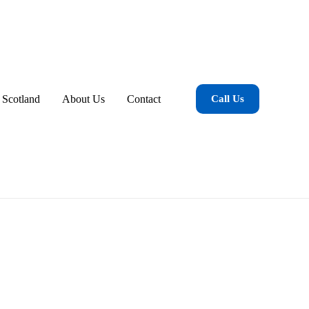
 Scotland
About Us
Contact
Call Us