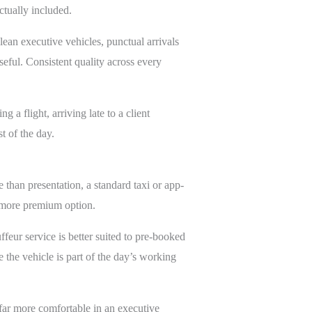
ctually included.
ean executive vehicles, punctual arrivals
seful. Consistent quality across every
 a flight, arriving late to a client
t of the day.
e than presentation, a standard taxi or app-
a more premium option.
ffeur service is better suited to pre-booked
 the vehicle is part of the day’s working
ar more comfortable in an executive