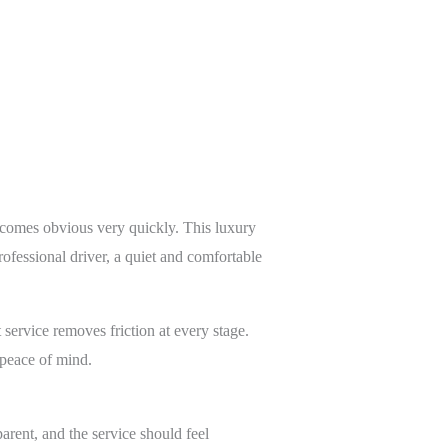
ecomes obvious very quickly. This luxury
rofessional driver, a quiet and comfortable
 service removes friction at every stage.
 peace of mind.
arent, and the service should feel