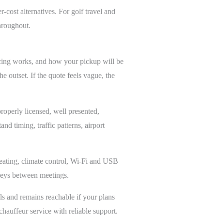
-cost alternatives. For golf travel and
throughout.
ricing works, and how your pickup will be
e outset. If the quote feels vague, the
roperly licensed, well presented,
d timing, traffic patterns, airport
 seating, climate control, Wi-Fi and USB
rneys between meetings.
ls and remains reachable if your plans
auffeur service with reliable support.