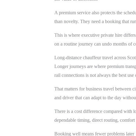
A premium service also protects the schedule
than novelty. They need a booking that runs
This is where executive private hire differ
on a routine journey can undo months of c
Long-distance chauffeur travel across Sco
Longer journeys are where premium transpor
rail connections is not always the best use
That matters for business travel between cit
and driver that can adapt to the day withou
There is a cost difference compared with low
dependable timing, direct routing, comfort
Booking well means fewer problems later