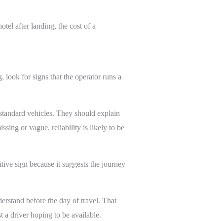
otel after landing, the cost of a
 look for signs that the operator runs a
-standard vehicles. They should explain
ing or vague, reliability is likely to be
itive sign because it suggests the journey
erstand before the day of travel. That
t a driver hoping to be available.