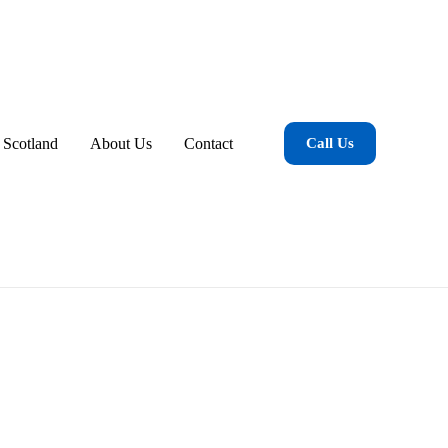
 Scotland
About Us
Contact
Call Us