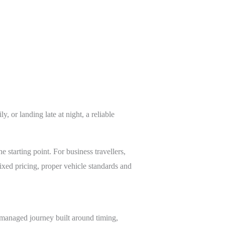
, or landing late at night, a reliable
he starting point. For business travellers,
ixed pricing, proper vehicle standards and
ly managed journey built around timing,