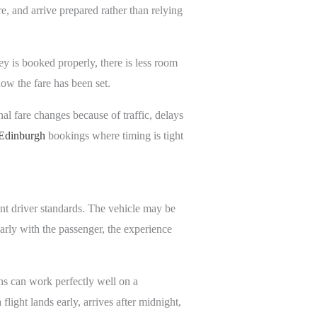
, and arrive prepared rather than relying
y is booked properly, there is less room
ow the fare has been set.
nal fare changes because of traffic, delays
r Edinburgh
bookings where timing is tight
nt driver standards. The vehicle may be
early with the passenger, the experience
ns can work perfectly well on a
light lands early, arrives after midnight,