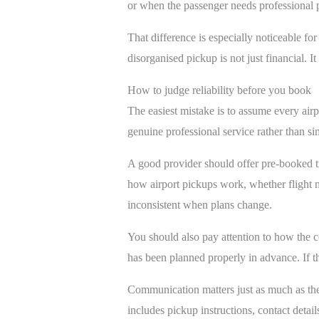
or when the passenger needs professional p
That difference is especially noticeable for 
disorganised pickup is not just financial. 
How to judge reliability before you book
The easiest mistake is to assume every airp
genuine professional service rather than si
A good provider should offer pre-booked tr
how airport pickups work, whether flight mo
inconsistent when plans change.
You should also pay attention to how the co
has been planned properly in advance. If the
Communication matters just as much as the 
includes pickup instructions, contact detail