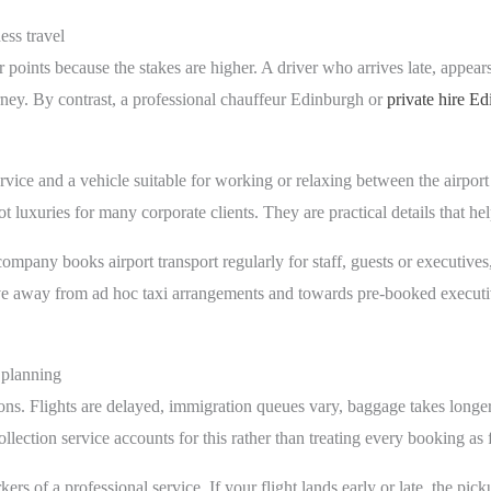
ess travel
r points because the stakes are higher. A driver who arrives late, appear
rney. By contrast, a professional chauffeur Edinburgh or
private hire E
rvice and a vehicle suitable for working or relaxing between the airport
t luxuries for many corporate clients. They are practical details that he
 company books airport transport regularly for staff, guests or executive
e away from ad hoc taxi arrangements and towards pre-booked executiv
 planning
ions. Flights are delayed, immigration queues vary, baggage takes longer
llection service accounts for this rather than treating every booking as
kers of a professional service. If your flight lands early or late, the pi