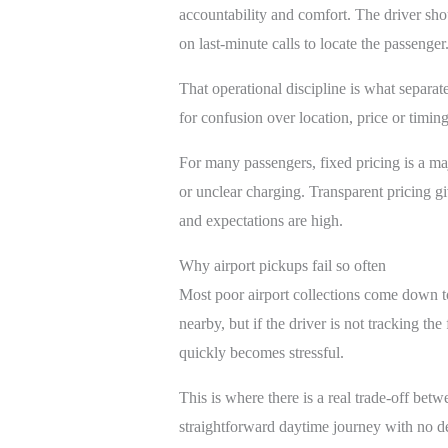
accountability and comfort. The driver sho
on last-minute calls to locate the passenger
That operational discipline is what separa
for confusion over location, price or timi
For many passengers, fixed pricing is a majo
or unclear charging. Transparent pricing gi
and expectations are high.
Why airport pickups fail so often
Most poor airport collections come down t
nearby, but if the driver is not tracking t
quickly becomes stressful.
This is where there is a real trade-off bet
straightforward daytime journey with no del