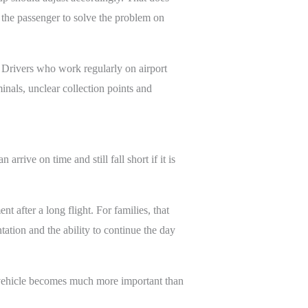
g the passenger to solve the problem on
 Drivers who work regularly on airport
minals, unclear collection points and
rrive on time and still fall short if it is
 after a long flight. For families, that
tion and the ability to continue the day
he vehicle becomes much more important than