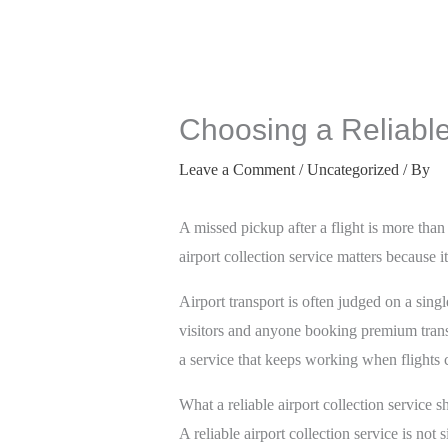
Choosing a Reliable 
Leave a Comment
/
Uncategorized
/ By
A missed pickup after a flight is more than 
airport collection service matters because
Airport transport is often judged on a single
visitors and anyone booking premium transp
a service that keeps working when flights 
What a reliable airport collection service 
A reliable airport collection service is not