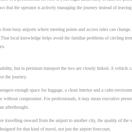
ws that the operator is actively managing the journey instead of leavin
s from busy airports where meeting points and access rules can change.
s. That local knowledge helps avoid the familiar problems of circling ter
es.
ility, but in premium transport the two are closely linked. A vehicle can a
or the journey.
sengers enough space for luggage, a clean interior and a calm environment
without compromise. For professionals, it may mean executive presenta
an afterthought.
are travelling onward from the airport to another city, the quality of t
esigned for that kind of travel, not just the airport forecourt.