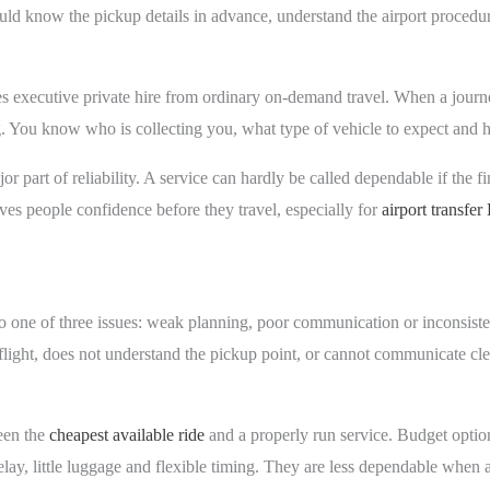
uld know the pickup details in advance, understand the airport procedure
.
tes executive private hire from ordinary on-demand travel. When a journe
ng. You know who is collecting you, what type of vehicle to expect and h
r part of reliability. A service can hardly be called dependable if the fi
ves people confidence before they travel, especially for
airport transfe
o one of three issues: weak planning, poor communication or inconsiste
he flight, does not understand the pickup point, or cannot communicate cl
ween the
cheapest available ride
and a properly run service. Budget optio
ay, little luggage and flexible timing. They are less dependable when a f