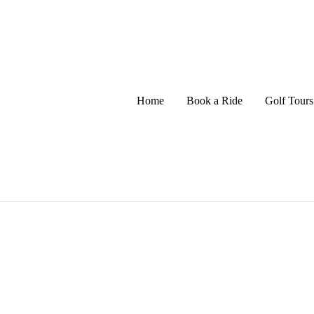
Home
Book a Ride
Golf Tours