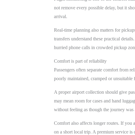
not remove every possible delay, but it sho
arrival.
Real-time planning also matters for pickup
transfers understand these practical detail
hurried phone calls in crowded pickup zon
Comfort is part of reliability
Passengers often separate comfort from reliab
poorly maintained, cramped or unsuitable f
A proper airport collection should give pas
may mean room for cases and hand luggage 
without feeling as though the journey was 
Comfort also affects longer routes. If you 
on a short local trip. A premium service is d