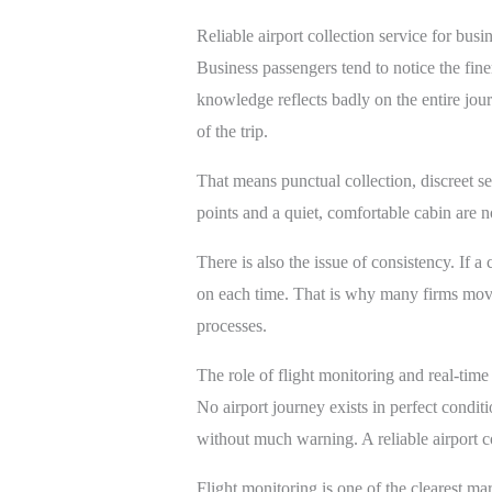
Reliable airport collection service for busin
Business passengers tend to notice the fine
knowledge reflects badly on the entire jou
of the trip.
That means punctual collection, discreet se
points and a quiet, comfortable cabin are no
There is also the issue of consistency. If a
on each time. That is why many firms mov
processes.
The role of flight monitoring and real-time
No airport journey exists in perfect condit
without much warning. A reliable airport co
Flight monitoring is one of the clearest mar