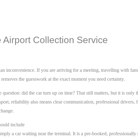
Airport Collection Service
an inconvenience. If you are arriving for a meeting, travelling with family
 it removes the guesswork at the exact moment you need certainty.
 question: did the car turn up on time? That still matters, but it is only t
ort, reliability also means clear communication, professional drivers, f
change.
should include
 simply a car waiting near the terminal. It is a pre-booked, professional