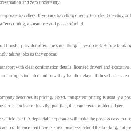
resentation and zero uncertainty.
corporate travellers. If you are travelling directly to a client meeting or h
It affects timing, appearance and peace of mind.
ort transfer provider offers the same thing. They do not. Before booking,
mply taking jobs as they appear.
ansport with clear confirmation details, licensed drivers and executive
nitoring is included and how they handle delays. If these basics are miss
mpany describes its pricing. Fixed, transparent pricing is usually a pos
 fare is unclear or heavily qualified, that can create problems later.
vehicle itself. A dependable operator will make the process easy to und
s and confidence that there is a real business behind the booking, not jus