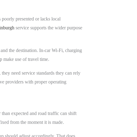
s poorly presented or lacks local
dinburgh
service supports the wider purpose
 and the destination. In-car Wi-Fi, charging
lp make use of travel time.
s, they need service standards they can rely
e providers with proper operating
 than expected and road traffic can shift
 fixed from the moment it is made.
ckup should adjust accordingly. That does