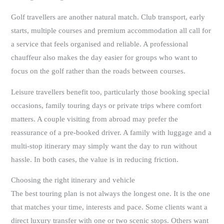
Golf travellers are another natural match. Club transport, early
starts, multiple courses and premium accommodation all call for
a service that feels organised and reliable. A professional
chauffeur also makes the day easier for groups who want to
focus on the golf rather than the roads between courses.
Leisure travellers benefit too, particularly those booking special
occasions, family touring days or private trips where comfort
matters. A couple visiting from abroad may prefer the
reassurance of a pre-booked driver. A family with luggage and a
multi-stop itinerary may simply want the day to run without
hassle. In both cases, the value is in reducing friction.
Choosing the right itinerary and vehicle
The best touring plan is not always the longest one. It is the one
that matches your time, interests and pace. Some clients want a
direct luxury transfer with one or two scenic stops. Others want