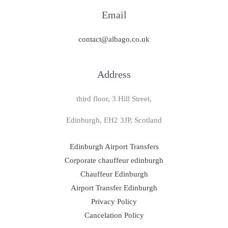
Email
contact@albago.co.uk
Address
third floor, 3 Hill Street,
Edinburgh, EH2 3JP, Scotland
Edinburgh Airport Transfers
Corporate chauffeur edinburgh
Chauffeur Edinburgh
Airport Transfer Edinburgh
Privacy Policy
Cancelation Policy