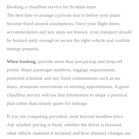
Booking a chauffeur service for Scottish tours
The best time to arrange a private tour is before your plans
become fixed around assumptions. Once your flight times,
accommodation and key stops are known, your transport should
be booked early enough to secure the right vehicle and confirm
timings properly.
When booking
, provide more than just pickup and drop-off
points. Share passenger numbers, luggage requirements,
preferred schedule and any fixed commitments such as tee
times, restaurant reservations or meeting appointments. A good
chauffeur service will use that information to shape a practical
plan rather than simply quote for mileage.
If you are comparing providers, look beyond headline price.
Ask whether pricing is fixed, whether the driver is licensed,
what vehicle standard is included and how itinerary changes are