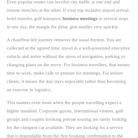
Even popular routes can involve city traffic at one end and
remote stretches at the other. If your trip includes airport arrival,
hotel transfer, golf transport,
business meetings
or several stops
in one day, the margin for delay gets smaller very quickly.
A chauffeur-led journey removes the usual friction. You are
collected at the agreed time, travel in a well-presented executive
vehicle and arrive without the stress of navigation, parking or
changing plans on the move. For business travellers, that means
time to work, make calls or prepare for meetings. For leisure
clients, it means the day stays enjoyable rather than becoming
an exercise in logistics.
This matters even more when the people travelling expect a
higher standard. Corporate guests, international visitors, golf
groups and couples booking private touring are rarely looking
for the cheapest car available. They are looking for a service
that is dependable from the first booking confirmation to the