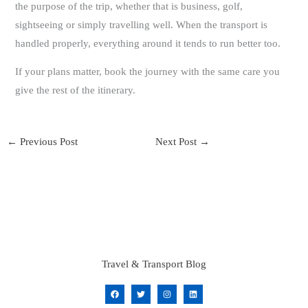
the purpose of the trip, whether that is business, golf,
sightseeing or simply travelling well. When the transport is
handled properly, everything around it tends to run better too.
If your plans matter, book the journey with the same care you
give the rest of the itinerary.
←
Previous Post
Next Post
→
Travel & Transport Blog