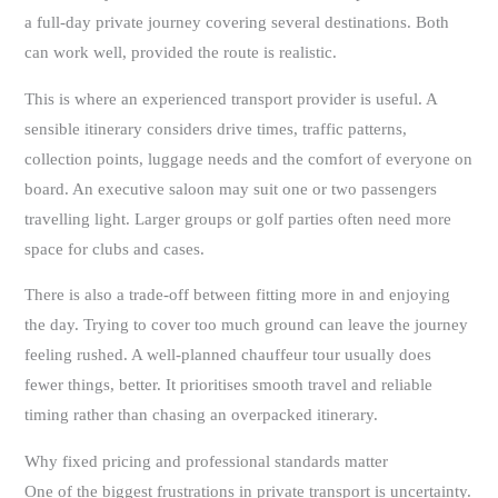
a full-day private journey covering several destinations. Both
can work well, provided the route is realistic.
This is where an experienced transport provider is useful. A
sensible itinerary considers drive times, traffic patterns,
collection points, luggage needs and the comfort of everyone on
board. An executive saloon may suit one or two passengers
travelling light. Larger groups or golf parties often need more
space for clubs and cases.
There is also a trade-off between fitting more in and enjoying
the day. Trying to cover too much ground can leave the journey
feeling rushed. A well-planned chauffeur tour usually does
fewer things, better. It prioritises smooth travel and reliable
timing rather than chasing an overpacked itinerary.
Why fixed pricing and professional standards matter
One of the biggest frustrations in private transport is uncertainty.