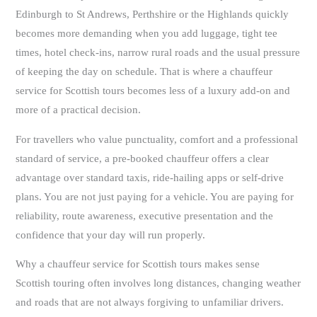
Edinburgh to St Andrews, Perthshire or the Highlands quickly
becomes more demanding when you add luggage, tight tee
times, hotel check-ins, narrow rural roads and the usual pressure
of keeping the day on schedule. That is where a chauffeur
service for Scottish tours becomes less of a luxury add-on and
more of a practical decision.
For travellers who value punctuality, comfort and a professional
standard of service, a pre-booked chauffeur offers a clear
advantage over standard taxis, ride-hailing apps or self-drive
plans. You are not just paying for a vehicle. You are paying for
reliability, route awareness, executive presentation and the
confidence that your day will run properly.
Why a chauffeur service for Scottish tours makes sense
Scottish touring often involves long distances, changing weather
and roads that are not always forgiving to unfamiliar drivers.