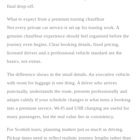
final drop-off.
What to expect from a premium touring chauffeur
Not every private car service is set up for touring work. A
genuine chauffeur experience should feel organised before the
journey even begins. Clear booking details, fixed pricing,
licensed drivers and a professional vehicle standard are the
basics, not extras.
The difference shows in the small details. An executive vehicle
with room for luggage is one thing. A driver who arrives
punctually, understands the route, presents professionally and
adapts calmly if your schedule changes is what turns a booking
into a premium service. Wi-Fi and USB charging are useful for
many passengers, but the real value lies in consistency.
For Scottish tours, planning matters just as much as driving.
Pickup times need to reflect realistic journey lengths rather than