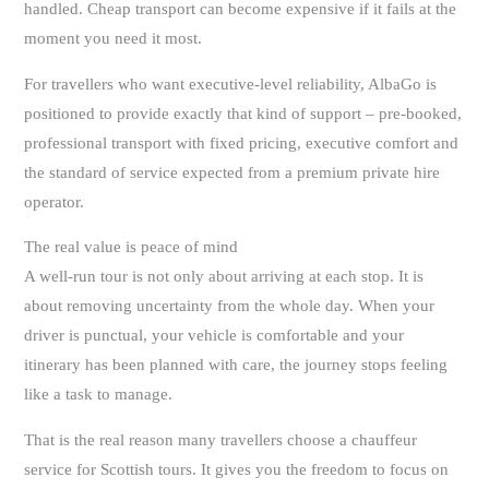
handled. Cheap transport can become expensive if it fails at the
moment you need it most.
For travellers who want executive-level reliability, AlbaGo is
positioned to provide exactly that kind of support – pre-booked,
professional transport with fixed pricing, executive comfort and
the standard of service expected from a premium private hire
operator.
The real value is peace of mind
A well-run tour is not only about arriving at each stop. It is
about removing uncertainty from the whole day. When your
driver is punctual, your vehicle is comfortable and your
itinerary has been planned with care, the journey stops feeling
like a task to manage.
That is the real reason many travellers choose a chauffeur
service for Scottish tours. It gives you the freedom to focus on