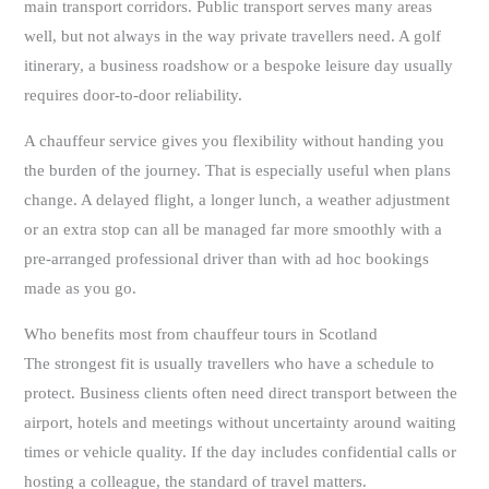
main transport corridors. Public transport serves many areas
well, but not always in the way private travellers need. A golf
itinerary, a business roadshow or a bespoke leisure day usually
requires door-to-door reliability.
A chauffeur service gives you flexibility without handing you
the burden of the journey. That is especially useful when plans
change. A delayed flight, a longer lunch, a weather adjustment
or an extra stop can all be managed far more smoothly with a
pre-arranged professional driver than with ad hoc bookings
made as you go.
Who benefits most from chauffeur tours in Scotland
The strongest fit is usually travellers who have a schedule to
protect. Business clients often need direct transport between the
airport, hotels and meetings without uncertainty around waiting
times or vehicle quality. If the day includes confidential calls or
hosting a colleague, the standard of travel matters.