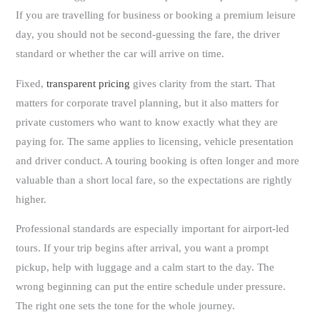
If you are travelling for business or booking a premium leisure
day, you should not be second-guessing the fare, the driver
standard or whether the car will arrive on time.
Fixed,
transparent pricing
gives clarity from the start. That
matters for corporate travel planning, but it also matters for
private customers who want to know exactly what they are
paying for. The same applies to licensing, vehicle presentation
and driver conduct. A touring booking is often longer and more
valuable than a short local fare, so the expectations are rightly
higher.
Professional standards are especially important for airport-led
tours. If your trip begins after arrival, you want a prompt
pickup, help with luggage and a calm start to the day. The
wrong beginning can put the entire schedule under pressure.
The right one sets the tone for the whole journey.