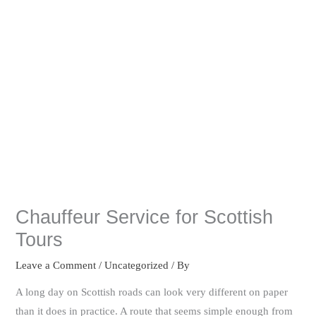
Chauffeur Service for Scottish
Tours
Leave a Comment
/
Uncategorized
/ By
A long day on Scottish roads can look very different on paper
than it does in practice. A route that seems simple enough from