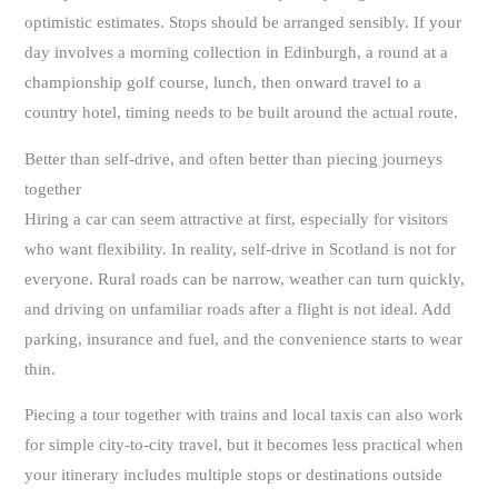
optimistic estimates. Stops should be arranged sensibly. If your
day involves a morning collection in Edinburgh, a round at a
championship golf course, lunch, then onward travel to a
country hotel, timing needs to be built around the actual route.
Better than self-drive, and often better than piecing journeys
together
Hiring a car can seem attractive at first, especially for visitors
who want flexibility. In reality, self-drive in Scotland is not for
everyone. Rural roads can be narrow, weather can turn quickly,
and driving on unfamiliar roads after a flight is not ideal. Add
parking, insurance and fuel, and the convenience starts to wear
thin.
Piecing a tour together with trains and local taxis can also work
for simple city-to-city travel, but it becomes less practical when
your itinerary includes multiple stops or destinations outside