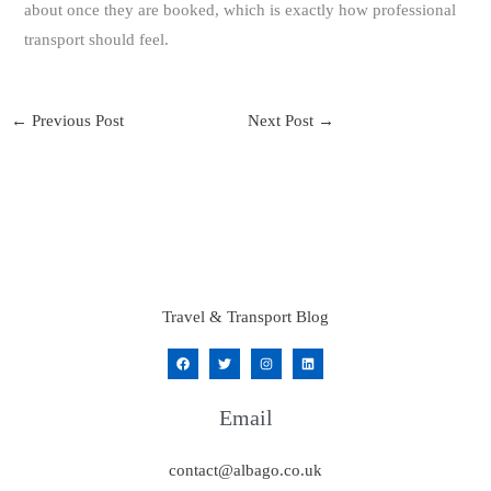
about once they are booked, which is exactly how professional
transport should feel.
←
Previous Post
Next Post
→
Travel & Transport Blog
Email
contact@albago.co.uk