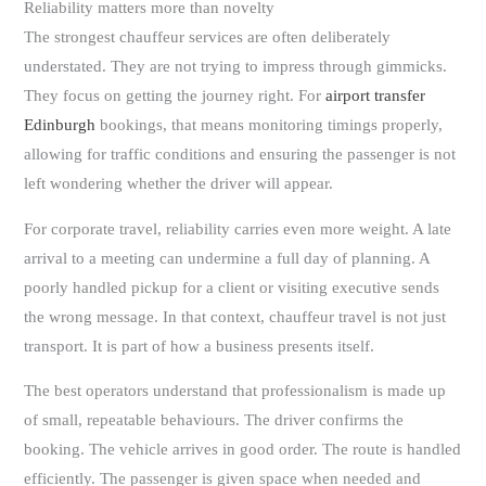
Reliability matters more than novelty
The strongest chauffeur services are often deliberately
understated. They are not trying to impress through gimmicks.
They focus on getting the journey right. For
airport transfer
Edinburgh
bookings, that means monitoring timings properly,
allowing for traffic conditions and ensuring the passenger is not
left wondering whether the driver will appear.
For corporate travel, reliability carries even more weight. A late
arrival to a meeting can undermine a full day of planning. A
poorly handled pickup for a client or visiting executive sends
the wrong message. In that context, chauffeur travel is not just
transport. It is part of how a business presents itself.
The best operators understand that professionalism is made up
of small, repeatable behaviours. The driver confirms the
booking. The vehicle arrives in good order. The route is handled
efficiently. The passenger is given space when needed and