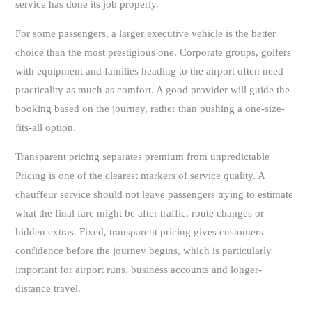
service has done its job properly.
For some passengers, a larger executive vehicle is the better
choice than the most prestigious one. Corporate groups, golfers
with equipment and families heading to the airport often need
practicality as much as comfort. A good provider will guide the
booking based on the journey, rather than pushing a one-size-
fits-all option.
Transparent pricing separates premium from unpredictable
Pricing is one of the clearest markers of service quality. A
chauffeur service should not leave passengers trying to estimate
what the final fare might be after traffic, route changes or
hidden extras. Fixed, transparent pricing gives customers
confidence before the journey begins, which is particularly
important for airport runs, business accounts and longer-
distance travel.