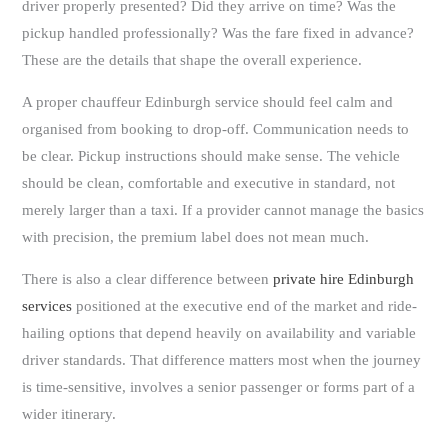
driver properly presented? Did they arrive on time? Was the
pickup handled professionally? Was the fare fixed in advance?
These are the details that shape the overall experience.
A proper chauffeur Edinburgh service should feel calm and
organised from booking to drop-off. Communication needs to
be clear. Pickup instructions should make sense. The vehicle
should be clean, comfortable and executive in standard, not
merely larger than a taxi. If a provider cannot manage the basics
with precision, the premium label does not mean much.
There is also a clear difference between
private hire Edinburgh
services
positioned at the executive end of the market and ride-
hailing options that depend heavily on availability and variable
driver standards. That difference matters most when the journey
is time-sensitive, involves a senior passenger or forms part of a
wider itinerary.