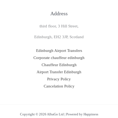
Address
third floor, 3 Hill Street,
Edinburgh, EH2 3JP, Scotland
Edinburgh Airport Transfers
Corporate chauffeur edinburgh
Chauffeur Edinburgh
Airport Transfer Edinburgh
Privacy Policy
Cancelation Policy
Copyright © 2026 AlbaGo Ltd | Powered by Happiness