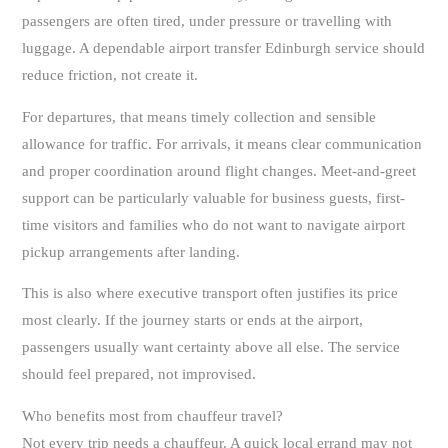
passengers are often tired, under pressure or travelling with
luggage. A dependable airport transfer Edinburgh service should
reduce friction, not create it.
For departures, that means timely collection and sensible
allowance for traffic. For arrivals, it means clear communication
and proper coordination around flight changes. Meet-and-greet
support can be particularly valuable for business guests, first-
time visitors and families who do not want to navigate airport
pickup arrangements after landing.
This is also where executive transport often justifies its price
most clearly. If the journey starts or ends at the airport,
passengers usually want certainty above all else. The service
should feel prepared, not improvised.
Who benefits most from chauffeur travel?
Not every trip needs a chauffeur. A quick local errand may not