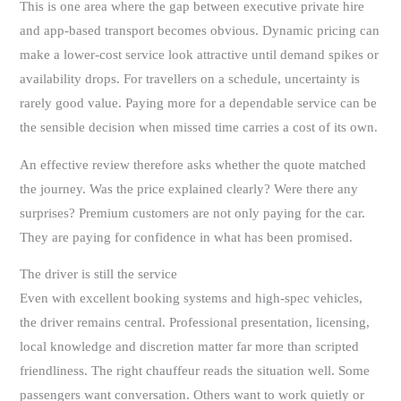
This is one area where the gap between executive private hire
and app-based transport becomes obvious. Dynamic pricing can
make a lower-cost service look attractive until demand spikes or
availability drops. For travellers on a schedule, uncertainty is
rarely good value. Paying more for a dependable service can be
the sensible decision when missed time carries a cost of its own.
An effective review therefore asks whether the quote matched
the journey. Was the price explained clearly? Were there any
surprises? Premium customers are not only paying for the car.
They are paying for confidence in what has been promised.
The driver is still the service
Even with excellent booking systems and high-spec vehicles,
the driver remains central. Professional presentation, licensing,
local knowledge and discretion matter far more than scripted
friendliness. The right chauffeur reads the situation well. Some
passengers want conversation. Others want to work quietly or