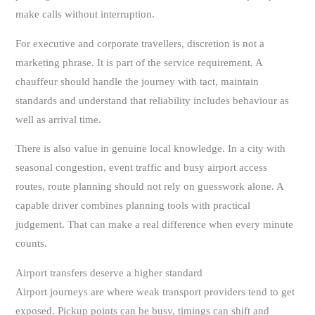
make calls without interruption.
For executive and corporate travellers, discretion is not a
marketing phrase. It is part of the service requirement. A
chauffeur should handle the journey with tact, maintain
standards and understand that reliability includes behaviour as
well as arrival time.
There is also value in genuine local knowledge. In a city with
seasonal congestion, event traffic and busy airport access
routes, route planning should not rely on guesswork alone. A
capable driver combines planning tools with practical
judgement. That can make a real difference when every minute
counts.
Airport transfers deserve a higher standard
Airport journeys are where weak transport providers tend to get
exposed. Pickup points can be busy, timings can shift and