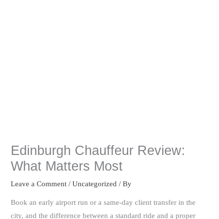
Edinburgh Chauffeur Review:
What Matters Most
Leave a Comment
/
Uncategorized
/ By
Book an early airport run or a same-day client transfer in the
city, and the difference between a standard ride and a proper