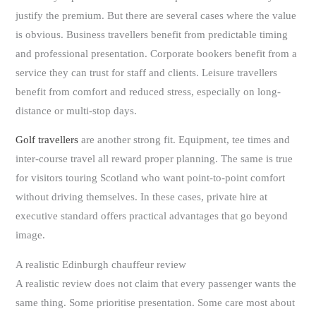
justify the premium. But there are several cases where the value
is obvious. Business travellers benefit from predictable timing
and professional presentation. Corporate bookers benefit from a
service they can trust for staff and clients. Leisure travellers
benefit from comfort and reduced stress, especially on long-
distance or multi-stop days.
Golf travellers
are another strong fit. Equipment, tee times and
inter-course travel all reward proper planning. The same is true
for visitors touring Scotland who want point-to-point comfort
without driving themselves. In these cases, private hire at
executive standard offers practical advantages that go beyond
image.
A realistic Edinburgh chauffeur review
A realistic review does not claim that every passenger wants the
same thing. Some prioritise presentation. Some care most about