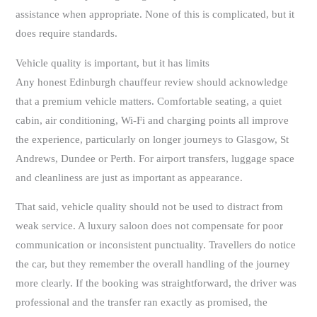
assistance when appropriate. None of this is complicated, but it
does require standards.
Vehicle quality is important, but it has limits
Any honest Edinburgh chauffeur review should acknowledge
that a premium vehicle matters. Comfortable seating, a quiet
cabin, air conditioning, Wi-Fi and charging points all improve
the experience, particularly on longer journeys to Glasgow, St
Andrews, Dundee or Perth. For airport transfers, luggage space
and cleanliness are just as important as appearance.
That said, vehicle quality should not be used to distract from
weak service. A luxury saloon does not compensate for poor
communication or inconsistent punctuality. Travellers do notice
the car, but they remember the overall handling of the journey
more clearly. If the booking was straightforward, the driver was
professional and the transfer ran exactly as promised, the