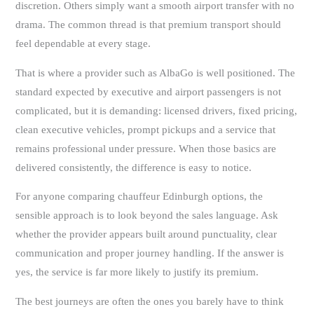
discretion. Others simply want a smooth airport transfer with no
drama. The common thread is that premium transport should
feel dependable at every stage.
That is where a provider such as AlbaGo is well positioned. The
standard expected by executive and airport passengers is not
complicated, but it is demanding: licensed drivers, fixed pricing,
clean executive vehicles, prompt pickups and a service that
remains professional under pressure. When those basics are
delivered consistently, the difference is easy to notice.
For anyone comparing chauffeur Edinburgh options, the
sensible approach is to look beyond the sales language. Ask
whether the provider appears built around punctuality, clear
communication and proper journey handling. If the answer is
yes, the service is far more likely to justify its premium.
The best journeys are often the ones you barely have to think