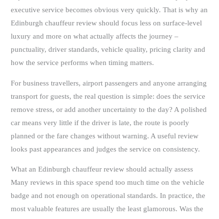
executive service becomes obvious very quickly. That is why an
Edinburgh chauffeur review should focus less on surface-level
luxury and more on what actually affects the journey –
punctuality, driver standards, vehicle quality, pricing clarity and
how the service performs when timing matters.
For business travellers, airport passengers and anyone arranging
transport for guests, the real question is simple: does the service
remove stress, or add another uncertainty to the day? A polished
car means very little if the driver is late, the route is poorly
planned or the fare changes without warning. A useful review
looks past appearances and judges the service on consistency.
What an Edinburgh chauffeur review should actually assess
Many reviews in this space spend too much time on the vehicle
badge and not enough on operational standards. In practice, the
most valuable features are usually the least glamorous. Was the