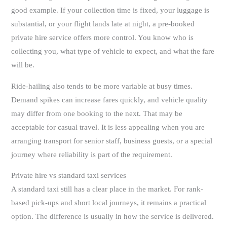
good example. If your collection time is fixed, your luggage is
substantial, or your flight lands late at night, a pre-booked
private hire service offers more control. You know who is
collecting you, what type of vehicle to expect, and what the fare
will be.
Ride-hailing also tends to be more variable at busy times.
Demand spikes can increase fares quickly, and vehicle quality
may differ from one booking to the next. That may be
acceptable for casual travel. It is less appealing when you are
arranging transport for senior staff, business guests, or a special
journey where reliability is part of the requirement.
Private hire vs standard taxi services
A standard taxi still has a clear place in the market. For rank-
based pick-ups and short local journeys, it remains a practical
option. The difference is usually in how the service is delivered.