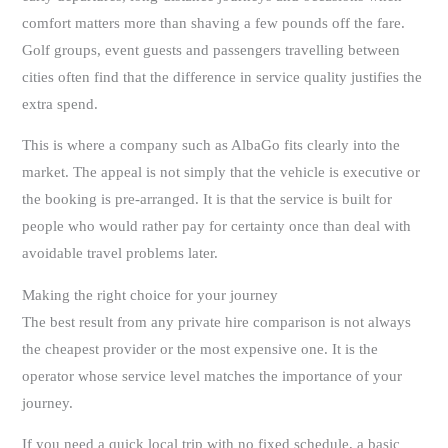
comfort matters more than shaving a few pounds off the fare.
Golf groups, event guests and passengers travelling between
cities often find that the difference in service quality justifies the
extra spend.
This is where a company such as AlbaGo fits clearly into the
market. The appeal is not simply that the vehicle is executive or
the booking is pre-arranged. It is that the service is built for
people who would rather pay for certainty once than deal with
avoidable travel problems later.
Making the right choice for your journey
The best result from any private hire comparison is not always
the cheapest provider or the most expensive one. It is the
operator whose service level matches the importance of your
journey.
If you need a quick local trip with no fixed schedule, a basic