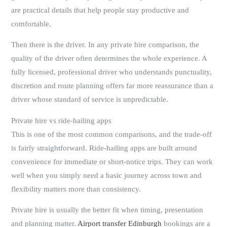
are practical details that help people stay productive and
comfortable.
Then there is the driver. In any private hire comparison, the
quality of the driver often determines the whole experience. A
fully licensed, professional driver who understands punctuality,
discretion and route planning offers far more reassurance than a
driver whose standard of service is unpredictable.
Private hire vs ride-hailing apps
This is one of the most common comparisons, and the trade-off
is fairly straightforward. Ride-hailing apps are built around
convenience for immediate or short-notice trips. They can work
well when you simply need a basic journey across town and
flexibility matters more than consistency.
Private hire is usually the better fit when timing, presentation
and planning matter.
Airport transfer Edinburgh
bookings are a