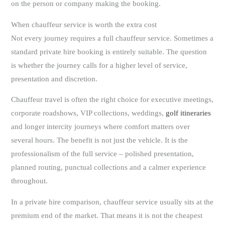
on the person or company making the booking.
When chauffeur service is worth the extra cost
Not every journey requires a full chauffeur service. Sometimes a
standard private hire booking is entirely suitable. The question
is whether the journey calls for a higher level of service,
presentation and discretion.
Chauffeur travel is often the right choice for executive meetings,
corporate roadshows, VIP collections, weddings,
golf itineraries
and longer intercity journeys where comfort matters over
several hours. The benefit is not just the vehicle. It is the
professionalism of the full service – polished presentation,
planned routing, punctual collections and a calmer experience
throughout.
In a private hire comparison, chauffeur service usually sits at the
premium end of the market. That means it is not the cheapest