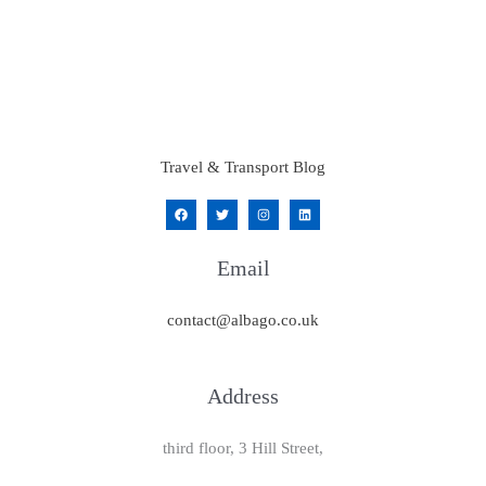
Travel & Transport Blog
Email
contact@albago.co.uk
Address
third floor, 3 Hill Street,