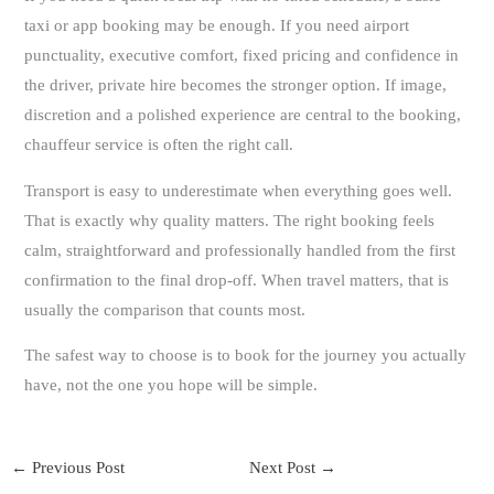
taxi or app booking may be enough. If you need airport
punctuality, executive comfort, fixed pricing and confidence in
the driver, private hire becomes the stronger option. If image,
discretion and a polished experience are central to the booking,
chauffeur service is often the right call.
Transport is easy to underestimate when everything goes well.
That is exactly why quality matters. The right booking feels
calm, straightforward and professionally handled from the first
confirmation to the final drop-off. When travel matters, that is
usually the comparison that counts most.
The safest way to choose is to book for the journey you actually
have, not the one you hope will be simple.
←
Previous Post
Next Post
→