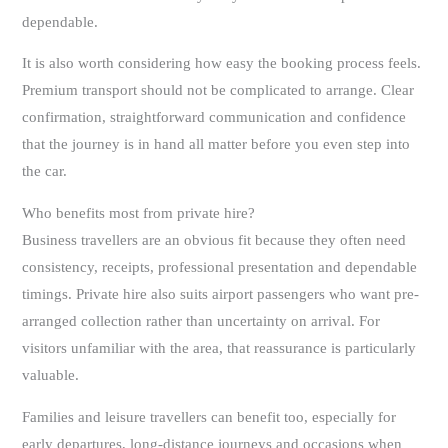
dependable.
It is also worth considering how easy the booking process feels.
Premium transport should not be complicated to arrange. Clear
confirmation, straightforward communication and confidence
that the journey is in hand all matter before you even step into
the car.
Who benefits most from private hire?
Business travellers are an obvious fit because they often need
consistency, receipts, professional presentation and dependable
timings. Private hire also suits airport passengers who want pre-
arranged collection rather than uncertainty on arrival. For
visitors unfamiliar with the area, that reassurance is particularly
valuable.
Families and leisure travellers can benefit too, especially for
early departures, long-distance journeys and occasions when