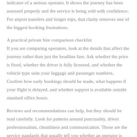
indicator of a serious operator. It shows the journey has been
assessed properly and the service is being sold with confidence.
For airport transfers and longer trips, that clarity removes one of
the biggest booking frustrations.
A practical private hire comparison checklist
If you are comparing operators, look at the details that affect the
journey rather than just the headline fare. Ask whether the price
is fixed, whether the driver is fully licensed, and whether the
vehicle type suits your luggage and passenger numbers.
Confirm how early bookings should be made, what happens if
your flight is delayed, and whether support is available outside
standard office hours.
Reviews and recommendations can help, but they should be
read carefully. Look for patterns around punctuality, driver
professionalism, cleanliness and communication. Those are the
service standards that usually tell you whether an operator is