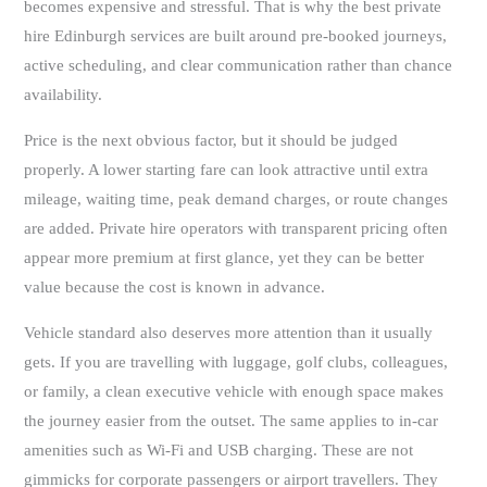
becomes expensive and stressful. That is why the best private
hire Edinburgh services are built around pre-booked journeys,
active scheduling, and clear communication rather than chance
availability.
Price is the next obvious factor, but it should be judged
properly. A lower starting fare can look attractive until extra
mileage, waiting time, peak demand charges, or route changes
are added. Private hire operators with transparent pricing often
appear more premium at first glance, yet they can be better
value because the cost is known in advance.
Vehicle standard also deserves more attention than it usually
gets. If you are travelling with luggage, golf clubs, colleagues,
or family, a clean executive vehicle with enough space makes
the journey easier from the outset. The same applies to in-car
amenities such as Wi-Fi and USB charging. These are not
gimmicks for corporate passengers or airport travellers. They