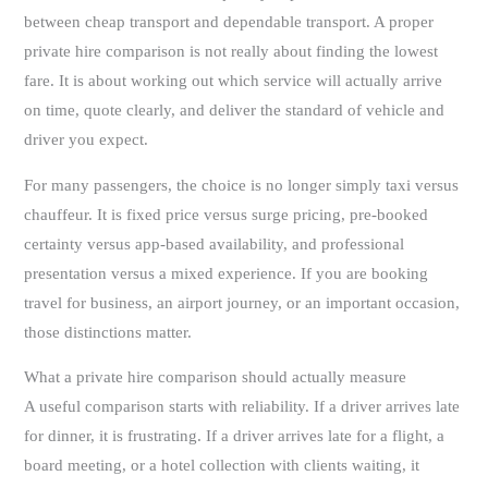
between cheap transport and dependable transport. A proper
private hire comparison is not really about finding the lowest
fare. It is about working out which service will actually arrive
on time, quote clearly, and deliver the standard of vehicle and
driver you expect.
For many passengers, the choice is no longer simply taxi versus
chauffeur. It is fixed price versus surge pricing, pre-booked
certainty versus app-based availability, and professional
presentation versus a mixed experience. If you are booking
travel for business, an airport journey, or an important occasion,
those distinctions matter.
What a private hire comparison should actually measure
A useful comparison starts with reliability. If a driver arrives late
for dinner, it is frustrating. If a driver arrives late for a flight, a
board meeting, or a hotel collection with clients waiting, it