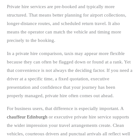
Private hire services are pre-booked and typically more
structured. That means better planning for airport collections,
longer-distance routes, and scheduled return travel. It also
means the operator can match the vehicle and timing more
precisely to the booking.
In a private hire comparison, taxis may appear more flexible
because they can often be flagged down or found at a rank. Yet
that convenience is not always the deciding factor. If you need a
driver at a specific time, a fixed quotation, executive
presentation and confidence that your journey has been
properly managed, private hire often comes out ahead.
For business users, that difference is especially important. A
chauffeur Edinburgh
or executive private hire service supports
the wider impression your travel arrangements create. Clean
vehicles, courteous drivers and punctual arrivals all reflect well