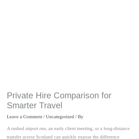
Private Hire Comparison for
Smarter Travel
Leave a Comment
/
Uncategorized
/ By
A rushed airport run, an early client meeting, or a long-distance
transfer across Scotland can quickly expose the difference