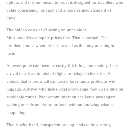
option, and it is not meant to be. It is designed for travellers who
value consistency, privacy and a more refined standard of
travel.
The hidden costs of choosing on price alone
Most travellers compare prices first. That is normal. The
problem comes when price is treated as the only meaningful
factor.
A lower quote can become costly if it brings uncertainty. Late
arrival may lead to missed flights or delayed check-ins. A
vehicle that is too small can create last-minute problems with
luggage. A driver who lacks local knowledge may waste time on
avoidable routes. Poor communication can leave passengers
waiting outside an airport or hotel without knowing what is
happening.
That is why fixed, transparent pricing tends to be a strong