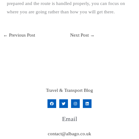
prepared and the route is handled properly, you can focus on
where you are going rather than how you will get there.
←
Previous Post
Next Post
→
Travel & Transport Blog
Email
contact@albago.co.uk