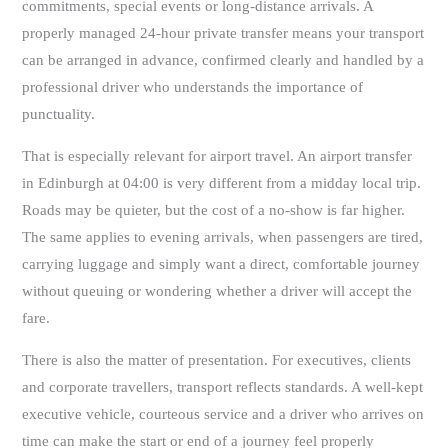
commitments, special events or long-distance arrivals. A
properly managed 24-hour private transfer means your transport
can be arranged in advance, confirmed clearly and handled by a
professional driver who understands the importance of
punctuality.
That is especially relevant for airport travel. An airport transfer
in Edinburgh at 04:00 is very different from a midday local trip.
Roads may be quieter, but the cost of a no-show is far higher.
The same applies to evening arrivals, when passengers are tired,
carrying luggage and simply want a direct, comfortable journey
without queuing or wondering whether a driver will accept the
fare.
There is also the matter of presentation. For executives, clients
and corporate travellers, transport reflects standards. A well-kept
executive vehicle, courteous service and a driver who arrives on
time can make the start or end of a journey feel properly