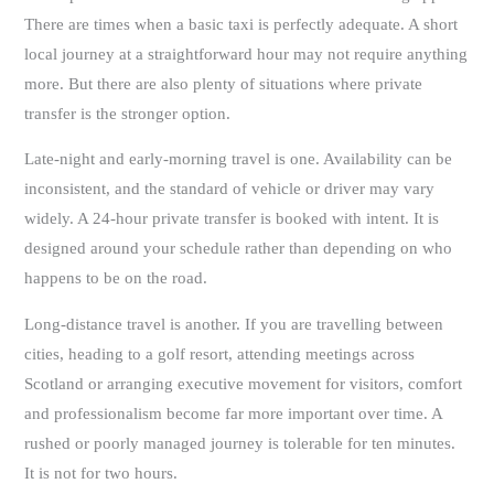
There are times when a basic taxi is perfectly adequate. A short
local journey at a straightforward hour may not require anything
more. But there are also plenty of situations where private
transfer is the stronger option.
Late-night and early-morning travel is one. Availability can be
inconsistent, and the standard of vehicle or driver may vary
widely. A 24-hour private transfer is booked with intent. It is
designed around your schedule rather than depending on who
happens to be on the road.
Long-distance travel is another. If you are travelling between
cities, heading to a golf resort, attending meetings across
Scotland or arranging executive movement for visitors, comfort
and professionalism become far more important over time. A
rushed or poorly managed journey is tolerable for ten minutes.
It is not for two hours.