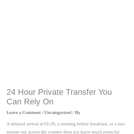
24 Hour Private Transfer You
Can Rely On
Leave a Comment
/
Uncategorized
/ By
A delayed arrival at 01:20, a meeting before breakfast, or a last-
minute run across the country does not leave much room for