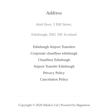
Address
third floor, 3 Hill Street,
Edinburgh, EH2 3JP, Scotland
Edinburgh Airport Transfers
Corporate chauffeur edinburgh
Chauffeur Edinburgh
Airport Transfer Edinburgh
Privacy Policy
Cancelation Policy
Copyright © 2026 AlbaGo Ltd | Powered by Happiness