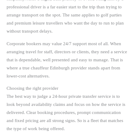
professional driver is a far easier start to the trip than trying to
arrange transport on the spot. The same applies to golf parties
and premium leisure travellers who want the day to run to plan
without transport delays.
Corporate bookers may value 24/7 support most of all. When
arranging travel for staff, directors or clients, they need a service
that is dependable, well presented and easy to manage. That is
where a true chauffeur Edinburgh provider stands apart from
lower-cost alternatives.
Choosing the right provider
The best way to judge a 24-hour private transfer service is to
look beyond availability claims and focus on how the service is
delivered. Clear booking procedures, prompt communication
and fixed pricing are all strong signs. So is a fleet that matches
the type of work being offered.