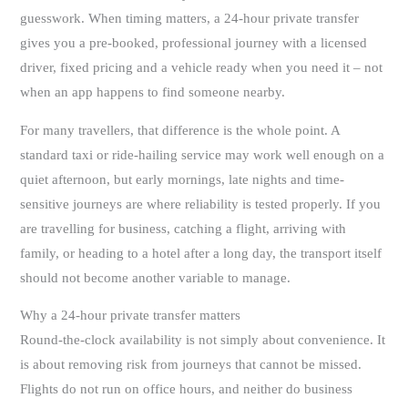
guesswork. When timing matters, a 24-hour private transfer
gives you a pre-booked, professional journey with a licensed
driver, fixed pricing and a vehicle ready when you need it – not
when an app happens to find someone nearby.
For many travellers, that difference is the whole point. A
standard taxi or ride-hailing service may work well enough on a
quiet afternoon, but early mornings, late nights and time-
sensitive journeys are where reliability is tested properly. If you
are travelling for business, catching a flight, arriving with
family, or heading to a hotel after a long day, the transport itself
should not become another variable to manage.
Why a 24-hour private transfer matters
Round-the-clock availability is not simply about convenience. It
is about removing risk from journeys that cannot be missed.
Flights do not run on office hours, and neither do business