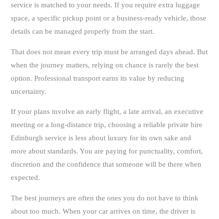
service is matched to your needs. If you require extra luggage
space, a specific pickup point or a business-ready vehicle, those
details can be managed properly from the start.
That does not mean every trip must be arranged days ahead. But
when the journey matters, relying on chance is rarely the best
option. Professional transport earns its value by reducing
uncertainty.
If your plans involve an early flight, a late arrival, an executive
meeting or a long-distance trip, choosing a reliable private hire
Edinburgh service is less about luxury for its own sake and
more about standards. You are paying for punctuality, comfort,
discretion and the confidence that someone will be there when
expected.
The best journeys are often the ones you do not have to think
about too much. When your car arrives on time, the driver is