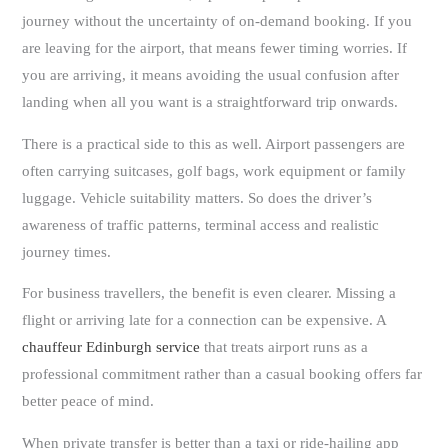
journey without the uncertainty of on-demand booking. If you
are leaving for the airport, that means fewer timing worries. If
you are arriving, it means avoiding the usual confusion after
landing when all you want is a straightforward trip onwards.
There is a practical side to this as well. Airport passengers are
often carrying suitcases, golf bags, work equipment or family
luggage. Vehicle suitability matters. So does the driver’s
awareness of traffic patterns, terminal access and realistic
journey times.
For business travellers, the benefit is even clearer. Missing a
flight or arriving late for a connection can be expensive. A
chauffeur Edinburgh service
that treats airport runs as a
professional commitment rather than a casual booking offers far
better peace of mind.
When private transfer is better than a taxi or ride-hailing app