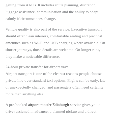
getting from A to B. It includes route planning, discretion,
luggage assistance, communication and the ability to adapt
calmly if circumstances change.
Vehicle quality is also part of the service. Executive transport
should offer clean interiors, comfortable seating and practical
amenities such as Wi-Fi and USB charging where available. On
shorter journeys, those details are welcome. On longer runs,
they make a noticeable difference.
24-hour private transfer for airport travel
Airport transport is one of the clearest reasons people choose
private hire over standard taxi options. Flights can be early, late
or unexpectedly changed, and passengers often need certainty
more than anything else.
A pre-booked
airport transfer Edinburgh
service gives you a
driver assigned in advance, a planned pickup and a direct