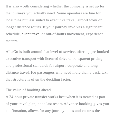
It is also worth considering whether the company is set up for
the journeys you actually need. Some operators are fine for
local runs but less suited to executive travel, airport work or
longer distance routes. If your journey involves a significant
schedule,
client travel
or out-of-hours movement, experience
matters.
AlbaGo is built around that level of service, offering pre-booked
executive transport with licensed drivers, transparent pricing
and professional standards for airport, corporate and long-
distance travel. For passengers who need more than a basic taxi,
that structure is often the deciding factor.
The value of booking ahead
A 24-hour private transfer works best when it is treated as part
of your travel plan, not a last resort. Advance booking gives you
confirmation, allows for any journey notes and ensures the