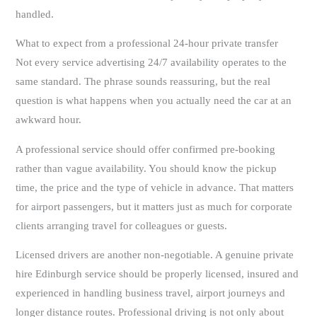
handled.
What to expect from a professional 24-hour private transfer
Not every service advertising 24/7 availability operates to the
same standard. The phrase sounds reassuring, but the real
question is what happens when you actually need the car at an
awkward hour.
A professional service should offer confirmed pre-booking
rather than vague availability. You should know the pickup
time, the price and the type of vehicle in advance. That matters
for airport passengers, but it matters just as much for corporate
clients arranging travel for colleagues or guests.
Licensed drivers are another non-negotiable. A genuine private
hire Edinburgh service should be properly licensed, insured and
experienced in handling business travel, airport journeys and
longer distance routes. Professional driving is not only about