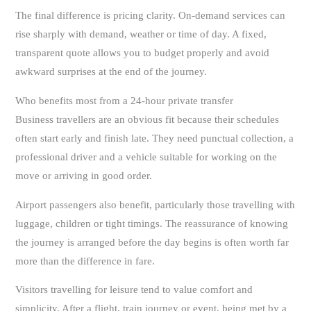
The final difference is pricing clarity. On-demand services can
rise sharply with demand, weather or time of day. A fixed,
transparent quote allows you to budget properly and avoid
awkward surprises at the end of the journey.
Who benefits most from a 24-hour private transfer
Business travellers are an obvious fit because their schedules
often start early and finish late. They need punctual collection, a
professional driver and a vehicle suitable for working on the
move or arriving in good order.
Airport passengers also benefit, particularly those travelling with
luggage, children or tight timings. The reassurance of knowing
the journey is arranged before the day begins is often worth far
more than the difference in fare.
Visitors travelling for leisure tend to value comfort and
simplicity. After a flight, train journey or event, being met by a