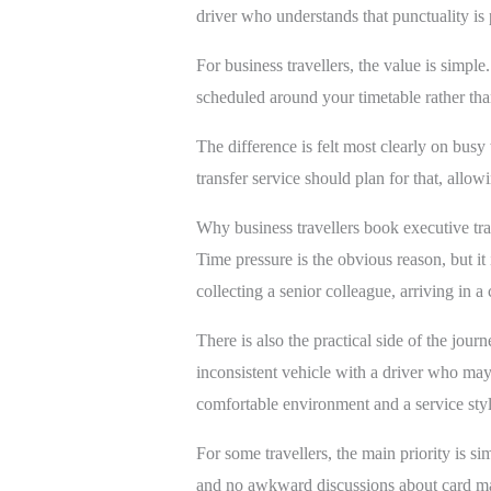
driver who understands that punctuality is p
For business travellers, the value is simp
scheduled around your timetable rather than
The difference is felt most clearly on bus
transfer service should plan for that, allow
Why business travellers book executive tr
Time pressure is the obvious reason, but it 
collecting a senior colleague, arriving in a 
There is also the practical side of the jou
inconsistent vehicle with a driver who may 
comfortable environment and a service style
For some travellers, the main priority is s
and no awkward discussions about card mach