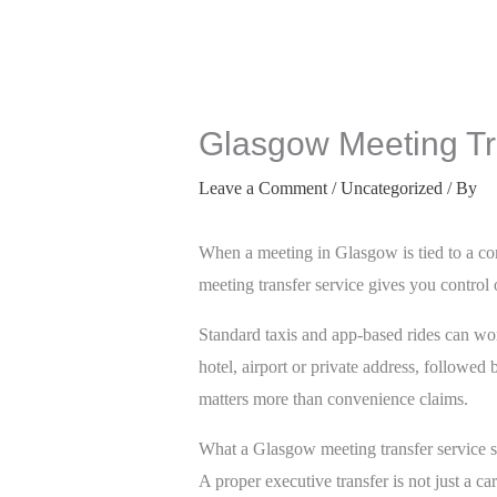
Glasgow Meeting Tra
Leave a Comment
/
Uncategorized
/ By
When a meeting in Glasgow is tied to a con
meeting transfer service gives you control
Standard taxis and app-based rides can work
hotel, airport or private address, followed
matters more than convenience claims.
What a Glasgow meeting transfer service s
A proper executive transfer is not just a c