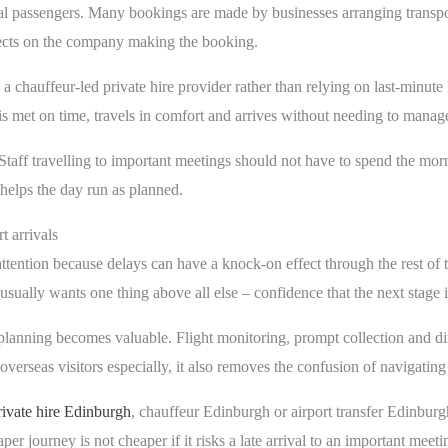
al passengers. Many bookings are made by businesses arranging transport
eflects on the company making the booking.
a chauffeur-led private hire provider rather than relying on last-minute
 is met on time, travels in comfort and arrives without needing to manag
 Staff travelling to important meetings should not have to spend the mor
helps the day run as planned.
t arrivals
 attention because delays can have a knock-on effect through the rest of
sually wants one thing above all else – confidence that the next stage i
r planning becomes valuable. Flight monitoring, prompt collection and d
verseas visitors especially, it also removes the confusion of navigating u
rivate hire Edinburgh
, chauffeur Edinburgh or airport transfer Edinbur
aper journey is not cheaper if it risks a late arrival to an important meeti