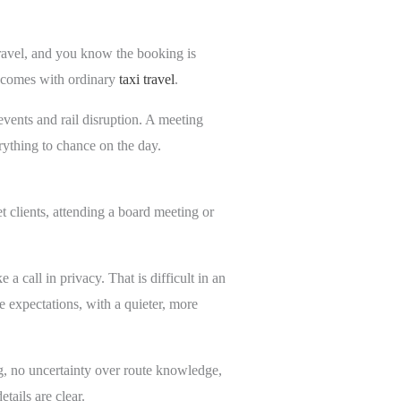
travel, and you know the booking is
en comes with ordinary
taxi travel
.
events and rail disruption. A meeting
erything to chance on the day.
et clients, attending a board meeting or
a call in privacy. That is difficult in an
e expectations, with a quieter, more
ing, no uncertainty over route knowledge,
ails are clear.