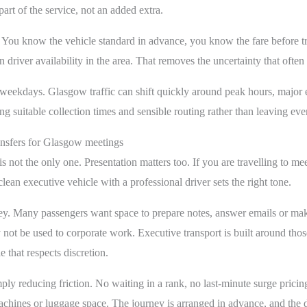
art of the service, not an added extra.
le. You know the vehicle standard in advance, you know the fare before 
 driver availability in the area. That removes the uncertainty that oft
y weekdays. Glasgow traffic can shift quickly around peak hours, major 
ing suitable collection times and sensible routing rather than leaving ev
ansfers for Glasgow meetings
is not the only one. Presentation matters too. If you are travelling to me
clean executive vehicle with a professional driver sets the right tone.
rney. Many passengers want space to prepare notes, answer emails or make 
not be used to corporate work. Executive transport is built around thos
 that respects discretion.
imply reducing friction. No waiting in a rank, no last-minute surge pric
ines or luggage space. The journey is arranged in advance, and the det