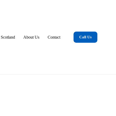
 Scotland
About Us
Contact
Call Us