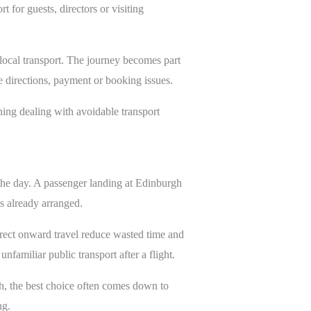
 for guests, directors or visiting
 local transport. The journey becomes part
e directions, payment or booking issues.
ning dealing with avoidable transport
 the day. A passenger landing at Edinburgh
s already arranged.
irect onward travel reduce wasted time and
nfamiliar public transport after a flight.
gh, the best choice often comes down to
ng.