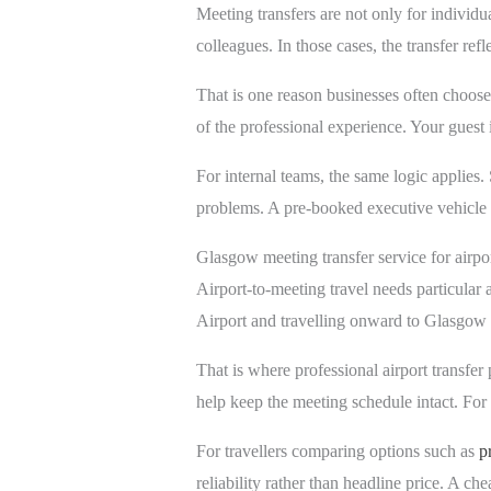
Meeting transfers are not only for individu
colleagues. In those cases, the transfer r
That is one reason businesses often choose 
of the professional experience. Your guest
For internal teams, the same logic applies.
problems. A pre-booked executive vehicle 
Glasgow meeting transfer service for airpor
Airport-to-meeting travel needs particular
Airport and travelling onward to Glasgow u
That is where professional airport transfe
help keep the meeting schedule intact. For o
For travellers comparing options such as
p
reliability rather than headline price. A che