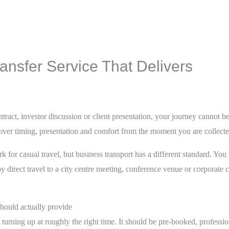
nsfer Service That Delivers
tract, investor discussion or client presentation, your journey cannot b
 over timing, presentation and comfort from the moment you are collect
 for casual travel, but business transport has a different standard. You
 by direct travel to a city centre meeting, conference venue or corporate 
hould actually provide
ar turning up at roughly the right time. It should be pre-booked, profess