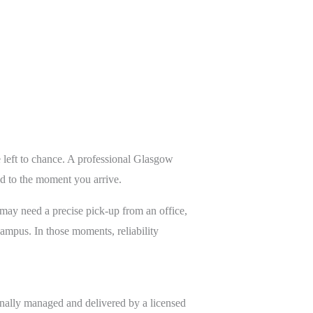
e left to chance. A professional Glasgow
ed to the moment you arrive.
 may need a precise pick-up from an office,
campus. In those moments, reliability
ionally managed and delivered by a licensed