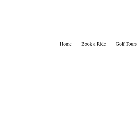
Home
Book a Ride
Golf Tours