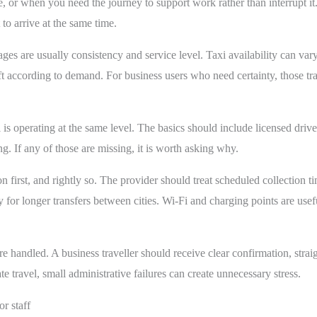
tre, or when you need the journey to support work rather than interrupt it.
to arrive at the same time.
es are usually consistency and service level. Taxi availability can vary
ft according to demand. For business users who need certainty, those tr
 is operating at the same level. The basics should include licensed drive
. If any of those are missing, it is worth asking why.
on first, and rightly so. The provider should treat scheduled collection t
y for longer transfers between cities. Wi-Fi and charging points are usefu
re handled. A business traveller should receive clear confirmation, strai
te travel, small administrative failures can create unnecessary stress.
or staff