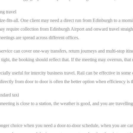
g travel
size-fits-all. One client may need a direct run from Edinburgh to a mo
r may require collection from Edinburgh Airport and onward travel straig
eetings are spread across different offices.
 service can cover one-way transfers, return journeys and multi-stop itin
e tight, the booking should reflect that. If the meeting may overrun, that
ially useful for intercity business travel. Rail can be effective in some 
directly from door to door is often the better option when efficiency is th
andard taxi
meeting is close to a station, the weather is good, and you are travellin
ronger choice when you need a door-to-door schedule, when you are car