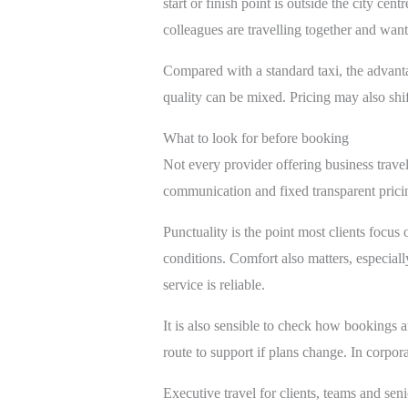
start or finish point is outside the city cen
colleagues are travelling together and want 
Compared with a standard taxi, the advantag
quality can be mixed. Pricing may also shi
What to look for before booking
Not every provider offering business travel
communication and fixed transparent pricing
Punctuality is the point most clients focus 
conditions. Comfort also matters, especiall
service is reliable.
It is also sensible to check how bookings a
route to support if plans change. In corpora
Executive travel for clients, teams and seni