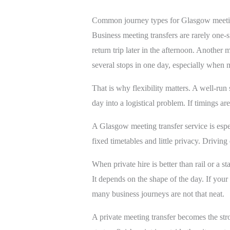
Common journey types for Glasgow meetin
Business meeting transfers are rarely one-
return trip later in the afternoon. Anothe
several stops in one day, especially when m
That is why flexibility matters. A well-run
day into a logistical problem. If timings ar
A Glasgow meeting transfer service is espec
fixed timetables and little privacy. Driving 
When private hire is better than rail or a st
It depends on the shape of the day. If your 
many business journeys are not that neat.
A private meeting transfer becomes the st