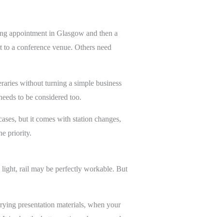
rning appointment in Glasgow and then a
ht to a conference venue. Others need
eraries without turning a simple business
 needs to be considered too.
cases, but it comes with station changes,
e priority.
g light, rail may be perfectly workable. But
rying presentation materials, when your