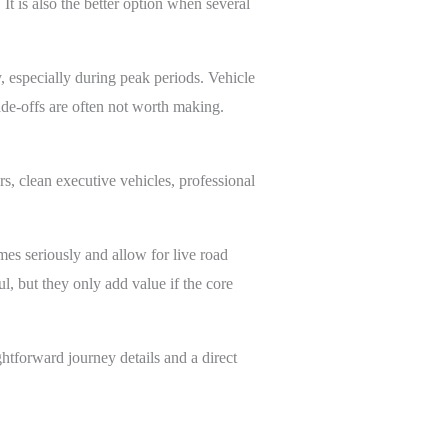
 It is also the better option when several
, especially during peak periods. Vehicle
ade-offs are often not worth making.
rs, clean executive vehicles, professional
imes seriously and allow for live road
l, but they only add value if the core
ghtforward journey details and a direct