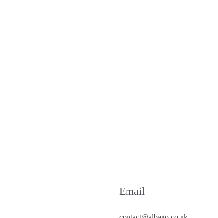
Email
contact@albago.co.uk