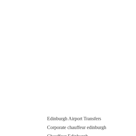
Edinburgh Airport Transfers
Corporate chauffeur edinburgh