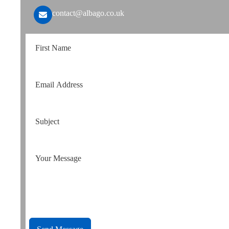
contact@albago.co.uk