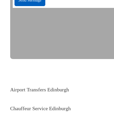
Send Message
Our Services
Airport Transfers Edinburgh
Chauffeur Service Edinburgh