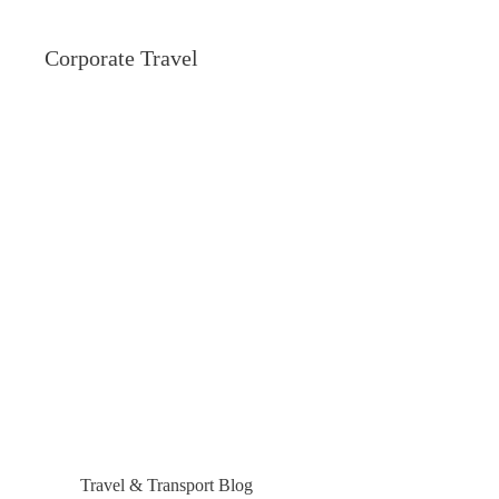
Corporate Travel
Travel & Transport Blog