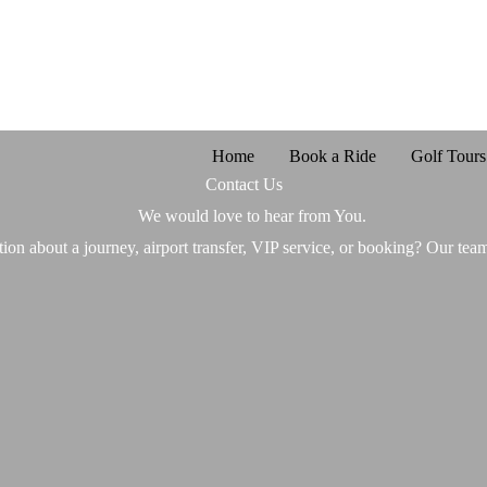
Home
Book a Ride
Golf Tours
Contact Us
We would love to hear from You.
ion about a journey, airport transfer, VIP service, or booking? Our team