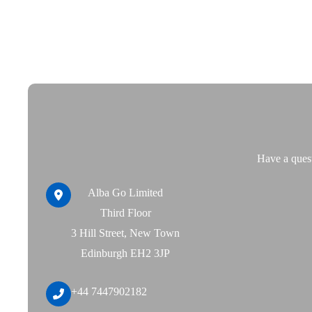
Skip
to
content
Have a quest
Alba Go Limited
Third Floor
3 Hill Street, New Town
Edinburgh EH2 3JP
+44 7447902182