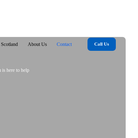
 Scotland
About Us
Contact
Call Us
 is here to help