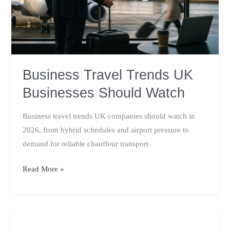
Business Travel Trends UK
Businesses Should Watch
Business travel trends UK companies should watch in
2026, from hybrid schedules and airport pressure to
demand for reliable chauffeur transport.
Business
Read More »
Travel
Trends
UK
Businesses