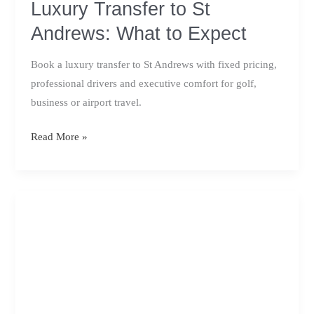
Luxury Transfer to St
Andrews: What to Expect
Book a luxury transfer to St Andrews with fixed pricing,
professional drivers and executive comfort for golf,
business or airport travel.
Luxury
Read More »
Transfer
to
St
Andrews:
What
to
Expect