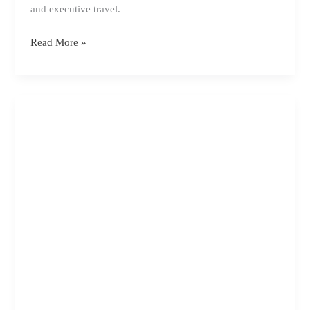
and executive travel.
How
Read More »
to
Organise
Business
Transport
Properly