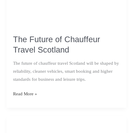
The Future of Chauffeur
Travel Scotland
The future of chauffeur travel Scotland will be shaped by
reliability, cleaner vehicles, smart booking and higher
standards for business and leisure trips.
The
Read More »
Future
of
Chauffeur
Travel