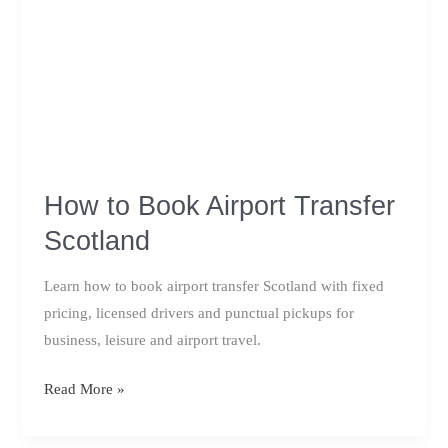
How to Book Airport Transfer
Scotland
Learn how to book airport transfer Scotland with fixed
pricing, licensed drivers and punctual pickups for
business, leisure and airport travel.
How
Read More »
to
Book