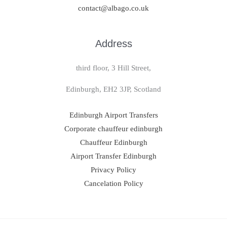
contact@albago.co.uk
Address
third floor, 3 Hill Street,
Edinburgh, EH2 3JP, Scotland
Edinburgh Airport Transfers
Corporate chauffeur edinburgh
Chauffeur Edinburgh
Airport Transfer Edinburgh
Privacy Policy
Cancelation Policy