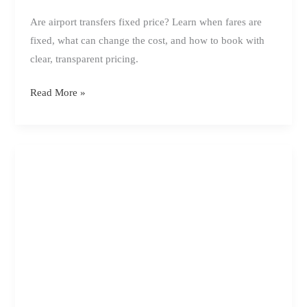
Are airport transfers fixed price? Learn when fares are
fixed, what can change the cost, and how to book with
clear, transparent pricing.
Are
Read More »
Airport
Transfers
Fixed
Price?