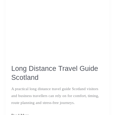
Long Distance Travel Guide
Scotland
A practical long distance travel guide Scotland visitors
and business travellers can rely on for comfort, timing,
route planning and stress-free journeys.