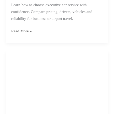
Learn how to choose executive car service with
confidence. Compare pricing, drivers, vehicles and
reliability for business or airport travel.
How
Read More »
to
Choose
Executive
Car
Service