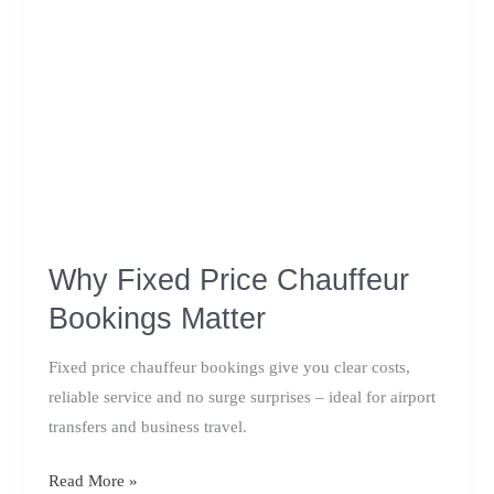
Why Fixed Price Chauffeur
Bookings Matter
Fixed price chauffeur bookings give you clear costs,
reliable service and no surge surprises – ideal for airport
transfers and business travel.
Why
Read More »