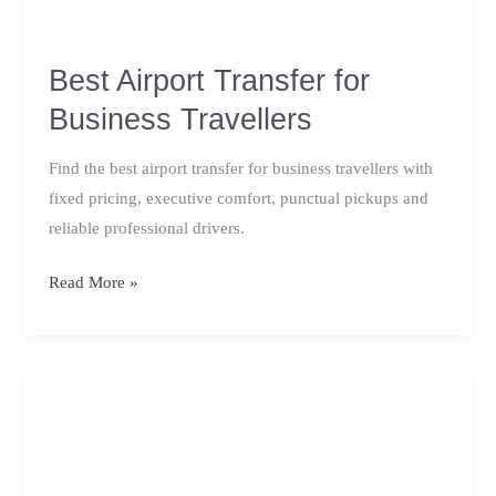
Best Airport Transfer for
Business Travellers
Find the best airport transfer for business travellers with
fixed pricing, executive comfort, punctual pickups and
reliable professional drivers.
Best
Read More »
Airport
Transfer
for
Business
Travellers