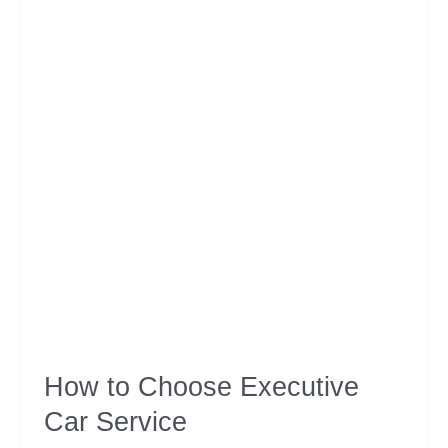
Scotland
How to Choose Executive
Car Service