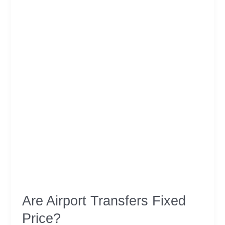
Should
Watch
Are Airport Transfers Fixed
Price?