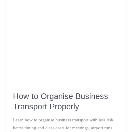
How to Organise Business
Transport Properly
Learn how to organise business transport with less risk,
better timing and clear costs for meetings, airport runs