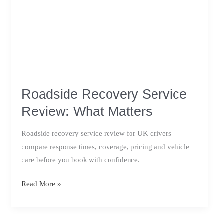
Roadside Recovery Service
Review: What Matters
Roadside recovery service review for UK drivers –
compare response times, coverage, pricing and vehicle
care before you book with confidence.
Roadside
Read More »
Recovery
Service