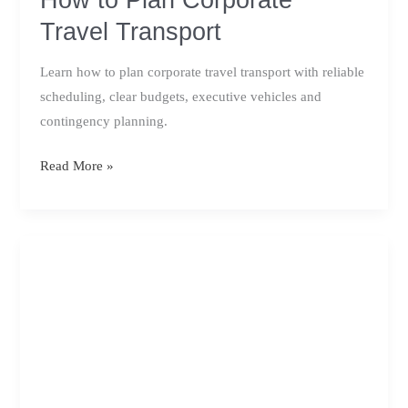
Travel Transport
Learn how to plan corporate travel transport with reliable
scheduling, clear budgets, executive vehicles and
contingency planning.
How
Read More »
to
Plan
Corporate
Travel
Transport