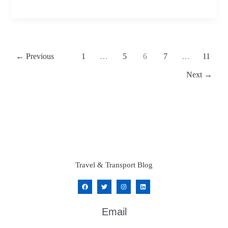
Fixed
Price
Chauffeur
Bookings
←
Previous
1
…
5
6
7
…
11
Matter
Next
→
Travel & Transport Blog
Email