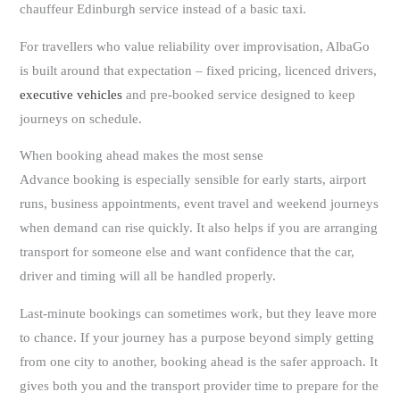
chauffeur Edinburgh service instead of a basic taxi.
For travellers who value reliability over improvisation, AlbaGo
is built around that expectation – fixed pricing, licenced drivers,
executive vehicles
and pre-booked service designed to keep
journeys on schedule.
When booking ahead makes the most sense
Advance booking is especially sensible for early starts, airport
runs, business appointments, event travel and weekend journeys
when demand can rise quickly. It also helps if you are arranging
transport for someone else and want confidence that the car,
driver and timing will all be handled properly.
Last-minute bookings can sometimes work, but they leave more
to chance. If your journey has a purpose beyond simply getting
from one city to another, booking ahead is the safer approach. It
gives both you and the transport provider time to prepare for the