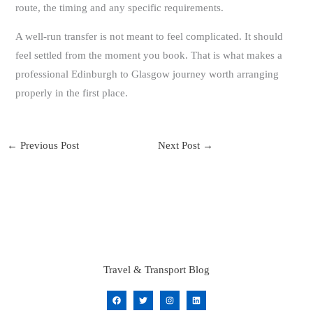
route, the timing and any specific requirements.
A well-run transfer is not meant to feel complicated. It should
feel settled from the moment you book. That is what makes a
professional Edinburgh to Glasgow journey worth arranging
properly in the first place.
←
Previous Post
Next Post
→
Travel & Transport Blog