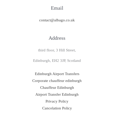
Email
contact@albago.co.uk
Address
third floor, 3 Hill Street,
Edinburgh, EH2 3JP, Scotland
Edinburgh Airport Transfers
Corporate chauffeur edinburgh
Chauffeur Edinburgh
Airport Transfer Edinburgh
Privacy Policy
Cancelation Policy