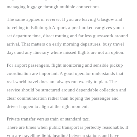
managing luggage through multiple connections.
The same applies in reverse. If you are leaving Glasgow and
travelling to Edinburgh Airport, a pre-booked car gives you a
set departure time, direct routing and far less guesswork around
arrival. That matters on early morning departures, busy travel
days and any itinerary where missed flights are not an option.
For airport passengers, flight monitoring and sensible pickup
coordination are important. A good operator understands that
real-world travel does not always run exactly to plan. The
service should be structured around dependable collection and
clear communication rather than hoping the passenger and
driver happen to align at the right moment.
Private transfer versus train or standard taxi
There are times when public transport is perfectly reasonable. If
you are travelling light, heading between stations and have