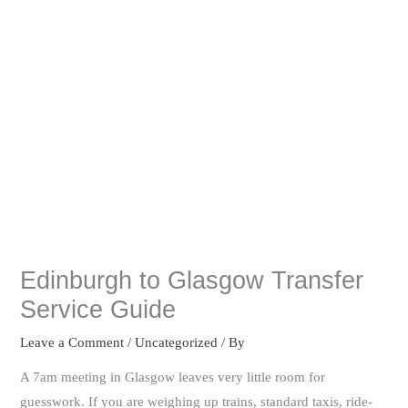
Edinburgh to Glasgow Transfer
Service Guide
Leave a Comment
/
Uncategorized
/ By
A 7am meeting in Glasgow leaves very little room for
guesswork. If you are weighing up trains, standard taxis, ride-