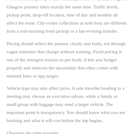
Glasgow journey takes exactly the same time. Traffic levels,
pickup point, drop-off location, time of day and weather all
affect the route. City-centre collections at rush hour are different
from a mid-morning hotel pickup or a late-evening transfer.
Pricing should reflect the journey clearly and fairly, not through
vague estimates that change without warning. Fixed pricing is
one of the strongest reasons to pre-book. It lets you budget
properly and removes the uncertainty that often comes with
metered fares or app surges.
Vehicle type may also affect price. A solo traveller heading to a
meeting may choose an executive saloon, while a family or
small group with luggage may need a larger vehicle. The
important point is transparency. You should know what you are
booking and what it will cost before the trip begins.
Choosing the right provider