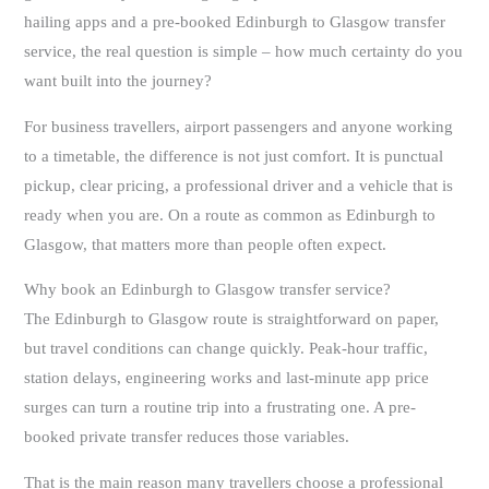
hailing apps and a pre-booked Edinburgh to Glasgow transfer
service, the real question is simple – how much certainty do you
want built into the journey?
For business travellers, airport passengers and anyone working
to a timetable, the difference is not just comfort. It is punctual
pickup, clear pricing, a professional driver and a vehicle that is
ready when you are. On a route as common as Edinburgh to
Glasgow, that matters more than people often expect.
Why book an Edinburgh to Glasgow transfer service?
The Edinburgh to Glasgow route is straightforward on paper,
but travel conditions can change quickly. Peak-hour traffic,
station delays, engineering works and last-minute app price
surges can turn a routine trip into a frustrating one. A pre-
booked private transfer reduces those variables.
That is the main reason many travellers choose a professional