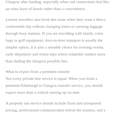
Glasgow after landing, especially when rail connections feel like
an extra layer of hassle rather than a convenience.
Leisure travellers also book this route when they want a direct,
comfortable trip without changing trains or carrying luggage
through busy stations. If you are travelling with family, extra
bags or golf equipment, door-to-door transport is usually the
simpler option. It is also a sensible choice for evening events,
early departures and return trips where reliability matters more
than finding the cheapest possible fare.
What to expect from a premium transfer
Not every private hire service is equal. When you book a
premium Edinburgh to Glasgow transfer service, you should
expect more than a vehicle turning up on time.
A properly run service should include fixed and transparent
pricing, professional communication before the journey, and a