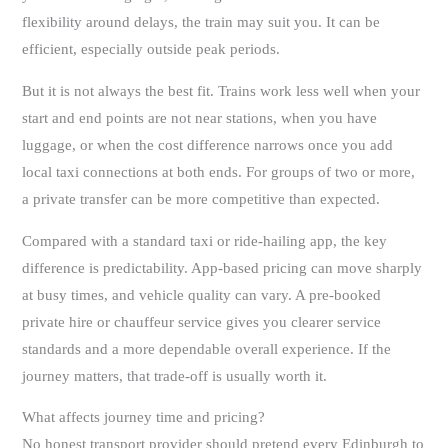
flexibility around delays, the train may suit you. It can be
efficient, especially outside peak periods.
But it is not always the best fit. Trains work less well when your
start and end points are not near stations, when you have
luggage, or when the cost difference narrows once you add
local taxi connections at both ends. For groups of two or more,
a private transfer can be more competitive than expected.
Compared with a standard taxi or ride-hailing app, the key
difference is predictability. App-based pricing can move sharply
at busy times, and vehicle quality can vary. A pre-booked
private hire or chauffeur service gives you clearer service
standards and a more dependable overall experience. If the
journey matters, that trade-off is usually worth it.
What affects journey time and pricing?
No honest transport provider should pretend every Edinburgh to