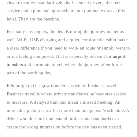
clean executive-standard vehicle. Licenced drivers, discreet
service and a punctual approach are not optional extras at this
level. They are the baseline.
For many passengers, the details during the journey matter as
well. Wi-Fi, USB charging and a quiet, comfortable cabin make
a clear difference if you need to work en route or simply want to
arrive feeling composed. That is especially relevant for
airport
transfers
and corporate travel, where the journey often forms
part of the working day.
Edinburgh to Glasgow transfer service for business travel
Business travel is where private transfer value becomes easiest
to measure. A delayed train can mean a missed meeting. An
unreliable pickup can affect more than one person’s schedule. A
driver who does not understand professional standards can
create the wrong impression before the day has even started.