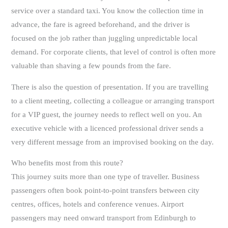
service over a standard taxi. You know the collection time in
advance, the fare is agreed beforehand, and the driver is
focused on the job rather than juggling unpredictable local
demand. For corporate clients, that level of control is often more
valuable than shaving a few pounds from the fare.
There is also the question of presentation. If you are travelling
to a client meeting, collecting a colleague or arranging transport
for a VIP guest, the journey needs to reflect well on you. An
executive vehicle with a licenced professional driver sends a
very different message from an improvised booking on the day.
Who benefits most from this route?
This journey suits more than one type of traveller. Business
passengers often book point-to-point transfers between city
centres, offices, hotels and conference venues. Airport
passengers may need onward transport from Edinburgh to