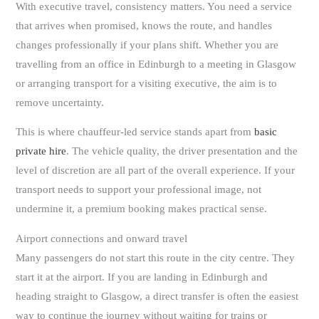
With executive travel, consistency matters. You need a service
that arrives when promised, knows the route, and handles
changes professionally if your plans shift. Whether you are
travelling from an office in Edinburgh to a meeting in Glasgow
or arranging transport for a visiting executive, the aim is to
remove uncertainty.
This is where chauffeur-led service stands apart from
basic
private hire
. The vehicle quality, the driver presentation and the
level of discretion are all part of the overall experience. If your
transport needs to support your professional image, not
undermine it, a premium booking makes practical sense.
Airport connections and onward travel
Many passengers do not start this route in the city centre. They
start it at the airport. If you are landing in Edinburgh and
heading straight to Glasgow, a direct transfer is often the easiest
way to continue the journey without waiting for trains or