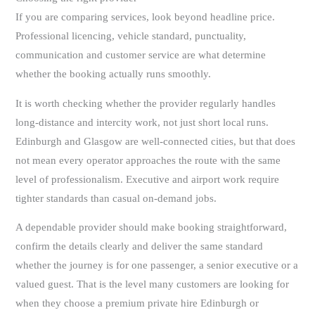
If you are comparing services, look beyond headline price.
Professional licencing, vehicle standard, punctuality,
communication and customer service are what determine
whether the booking actually runs smoothly.
It is worth checking whether the provider regularly handles
long-distance and intercity work, not just short local runs.
Edinburgh and Glasgow are well-connected cities, but that does
not mean every operator approaches the route with the same
level of professionalism. Executive and airport work require
tighter standards than casual on-demand jobs.
A dependable provider should make booking straightforward,
confirm the details clearly and deliver the same standard
whether the journey is for one passenger, a senior executive or a
valued guest. That is the level many customers are looking for
when they choose a premium private hire Edinburgh or